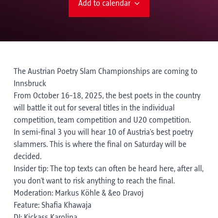
Add to calendar
The Austrian Poetry Slam Championships are coming to
Innsbruck
From October 16-18, 2025, the best poets in the country
will battle it out for several titles in the individual
competition, team competition and U20 competition.
In semi-final 3 you will hear 10 of Austria's best poetry
slammers. This is where the final on Saturday will be
decided.
Insider tip: The top texts can often be heard here, after all,
you don't want to risk anything to reach the final.
Moderation: Markus Köhle & &eo Dravoj
Feature: Shafia Khawaja
DJ: Kickass Karolina