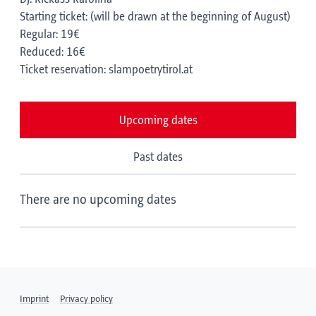
Starting ticket: (will be drawn at the beginning of August)
Regular: 19€
Reduced: 16€
Ticket reservation: slampoetrytirol.at
Upcoming dates
Past dates
There are no upcoming dates
Imprint
Privacy policy