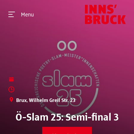
Menu
Brux, Wilhelm Greil Str. 23
Ö-Slam 25: Semi-final 3