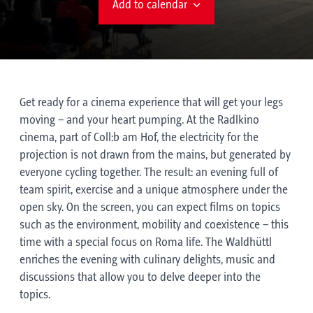
Add to calendar
Get ready for a cinema experience that will get your legs
moving – and your heart pumping. At the Radlkino
cinema, part of Coll:b am Hof, the electricity for the
projection is not drawn from the mains, but generated by
everyone cycling together. The result: an evening full of
team spirit, exercise and a unique atmosphere under the
open sky. On the screen, you can expect films on topics
such as the environment, mobility and coexistence – this
time with a special focus on Roma life. The Waldhüttl
enriches the evening with culinary delights, music and
discussions that allow you to delve deeper into the
topics.