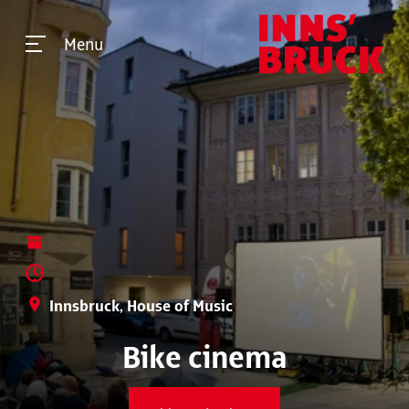
Menu
Innsbruck, House of Music
Bike cinema