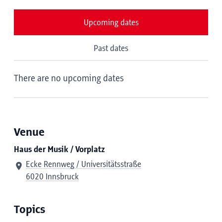
Upcoming dates
Past dates
There are no upcoming dates
Venue
Haus der Musik / Vorplatz
Ecke Rennweg / Universitätsstraße
6020 Innsbruck
Topics