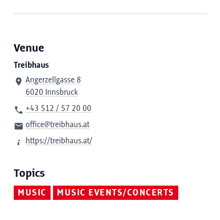
Venue
Treibhaus
Angerzellgasse 8
6020 Innsbruck
+43 512 / 57 20 00
office@treibhaus.at
https://treibhaus.at/
Topics
MUSIC
MUSIC EVENTS/CONCERTS