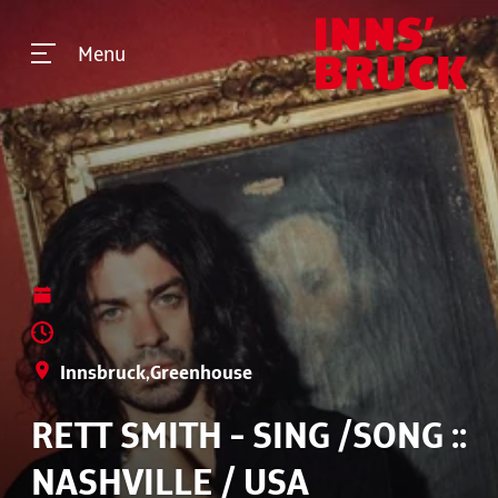
Menu
Innsbruck,Greenhouse
RETT SMITH - SING /SONG ::
NASHVILLE / USA