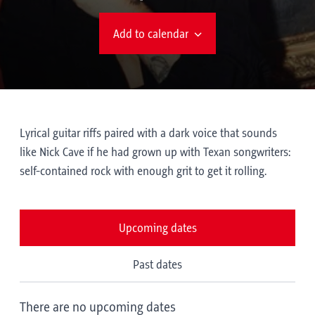
Add to calendar
Lyrical guitar riffs paired with a dark voice that sounds
like Nick Cave if he had grown up with Texan songwriters:
self-contained rock with enough grit to get it rolling.
Upcoming dates
Past dates
There are no upcoming dates