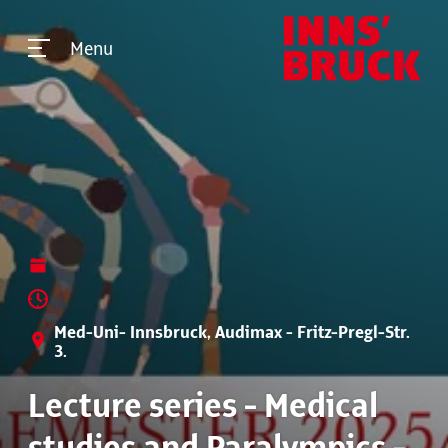
Menu
Med-Uni- Innsbruck, Audimax - Fritz-Pregl-Str.
3.
Lecture series - Medical