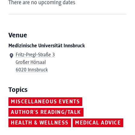
There are no upcoming dates
Venue
Medizinische Universität Innsbruck
Fritz-Pregl-Straße 3
Großer Hörsaal
6020 Innsbruck
Topics
MISCELLANEOUS EVENTS
AUTHOR'S READING/TALK
HEALTH & WELLNESS
MEDICAL ADVICE