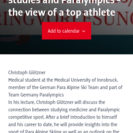
studies and Paralympics -
the view of a top athlete
Add to calendar
Christoph Glötzner
Medical student at the Medical University of Innsbruck,
member of the German Para Alpine Ski Team and part of
Team Germany Paralympics
In his lecture, Christoph Glötzner will discuss the
connection between studying medicine and Paralympic
competitive sport. After a brief introduction to himself
and his career to date, he will provide insights into the
sport of Para Alpine Skiing as well as an outlook on the