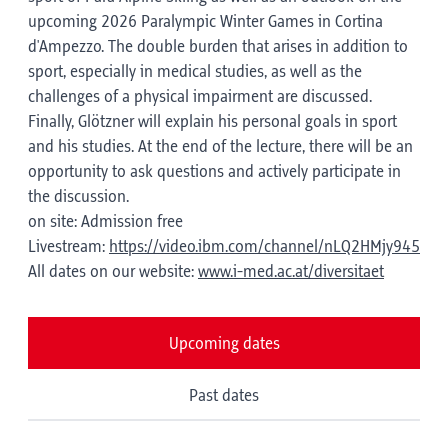
upcoming 2026 Paralympic Winter Games in Cortina
d'Ampezzo. The double burden that arises in addition to
sport, especially in medical studies, as well as the
challenges of a physical impairment are discussed.
Finally, Glötzner will explain his personal goals in sport
and his studies. At the end of the lecture, there will be an
opportunity to ask questions and actively participate in
the discussion.
on site: Admission free
Livestream:
https://video.ibm.com/channel/nLQ2HMjy945
All dates on our website:
www.i-med.ac.at/diversitaet
Upcoming dates
Past dates