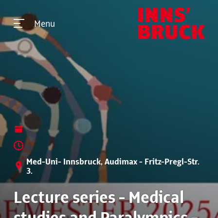
Menu
Med-Uni- Innsbruck, Audimax - Fritz-Pregl-Str.
3.
Lecture series - Medical