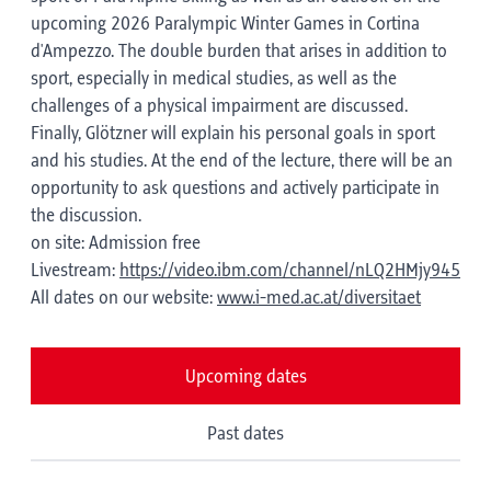
upcoming 2026 Paralympic Winter Games in Cortina
d'Ampezzo. The double burden that arises in addition to
sport, especially in medical studies, as well as the
challenges of a physical impairment are discussed.
Finally, Glötzner will explain his personal goals in sport
and his studies. At the end of the lecture, there will be an
opportunity to ask questions and actively participate in
the discussion.
on site: Admission free
Livestream:
https://video.ibm.com/channel/nLQ2HMjy945
All dates on our website:
www.i-med.ac.at/diversitaet
Upcoming dates
Past dates