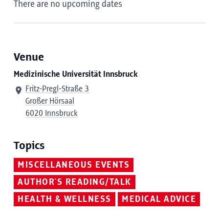
There are no upcoming dates
Venue
Medizinische Universität Innsbruck
Fritz-Pregl-Straße 3
Großer Hörsaal
6020 Innsbruck
Topics
MISCELLANEOUS EVENTS
AUTHOR'S READING/TALK
HEALTH & WELLNESS
MEDICAL ADVICE