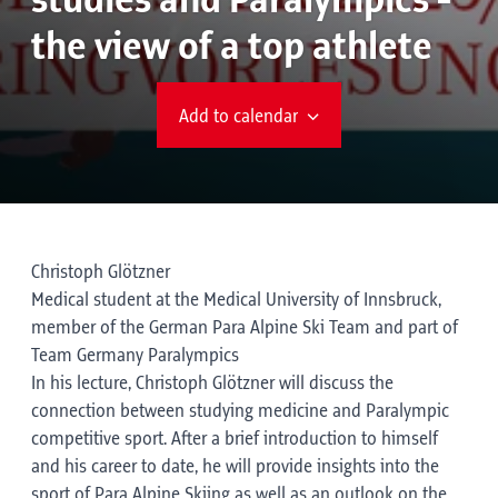
studies and Paralympics -
the view of a top athlete
Add to calendar
Christoph Glötzner
Medical student at the Medical University of Innsbruck,
member of the German Para Alpine Ski Team and part of
Team Germany Paralympics
In his lecture, Christoph Glötzner will discuss the
connection between studying medicine and Paralympic
competitive sport. After a brief introduction to himself
and his career to date, he will provide insights into the
sport of Para Alpine Skiing as well as an outlook on the