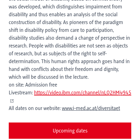
was developed, which distinguishes impairment from
disability and thus enables an analysis of the social
construction of disability. As pioneers of the paradigm
shift in disability policy from care to participation,
disability studies also demand a change of perspective in
research. People with disabilities are not seen as objects
of research, but as subjects of the right to self-
determination. This human rights approach goes hand in
hand with conflicts about their freedom and dignity,
which will be discussed in the lecture.
on site: Admission free
Livestream:
https://video.ibm.com/channel/nLQ2HMjy945
All dates on our website:
www.i-med.ac.at/diversitaet
Upcoming dates