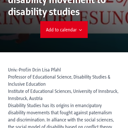
disability movement to
disability studies
Add to calendar
Univ.-Prof.in Dr.in Lisa Pfahl
Professor of Educational Science, Disability Studies &
Inclusive Education
Institute of Educational Sciences, University of Innsbruck,
Innsbruck, Austria
Disability Studies has its origins in emancipatory
disability movements that fought against paternalism
and discrimination. In alliance with the social sciences,
the social model of disability based on conflict theory