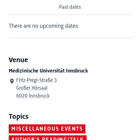
Past dates
There are no upcoming dates
Venue
Medizinische Universität Innsbruck
Fritz-Pregl-Straße 3
Großer Hörsaal
6020 Innsbruck
Topics
MISCELLANEOUS EVENTS
AUTHOR'S READING/TALK