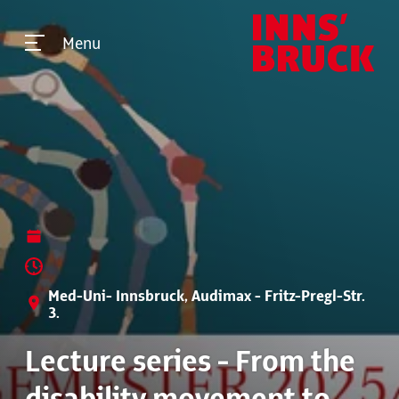
Menu
Med-Uni- Innsbruck, Audimax - Fritz-Pregl-Str.
3.
Lecture series - From the