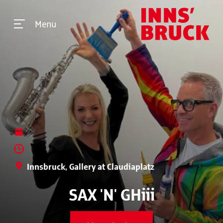
Menu
Innsbruck, Gallery at Claudiaplatz
SAX 'N' GHiii