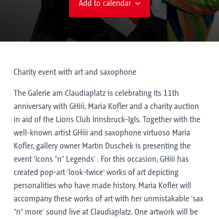
Add to calendar
Charity event with art and saxophone
The Galerie am Claudiaplatz is celebrating its 11th
anniversary with GHiii, Maria Kofler and a charity auction
in aid of the Lions Club Innsbruck-Igls. Together with the
well-known artist GHiii and saxophone virtuoso Maria
Kofler, gallery owner Martin Duschek is presenting the
event ‘Icons “n” Legends’ . For this occasion, GHiii has
created pop-art ‘look-twice’ works of art depicting
personalities who have made history. Maria Kofler will
accompany these works of art with her unmistakable ‘sax
“n” more’ sound live at Claudiaplatz. One artwork will be