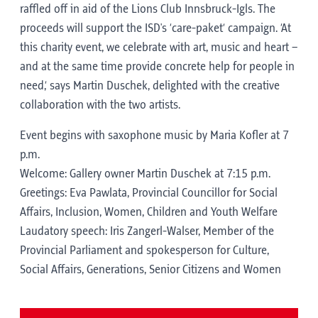
raffled off in aid of the Lions Club Innsbruck-Igls. The
proceeds will support the ISD's ‘care-paket’ campaign. ‘At
this charity event, we celebrate with art, music and heart –
and at the same time provide concrete help for people in
need,’ says Martin Duschek, delighted with the creative
collaboration with the two artists.
Event begins with saxophone music by Maria Kofler at 7
p.m.
Welcome: Gallery owner Martin Duschek at 7:15 p.m.
Greetings: Eva Pawlata, Provincial Councillor for Social
Affairs, Inclusion, Women, Children and Youth Welfare
Laudatory speech: Iris Zangerl-Walser, Member of the
Provincial Parliament and spokesperson for Culture,
Social Affairs, Generations, Senior Citizens and Women