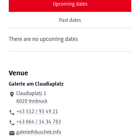
Upcoming dates
Past dates
There are no upcoming dates
Venue
Galerie am Claudiaplatz
Claudiaplatz 1
6020 Innbruck
+43 512 / 93 49 21
+43 664 / 14 34 783
galerie@duschek.info