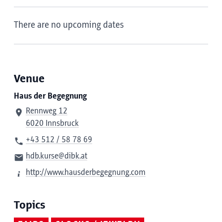
There are no upcoming dates
Venue
Haus der Begegnung
Rennweg 12
6020 Innsbruck
+43 512 / 58 78 69
hdb.kurse@dibk.at
http://www.hausderbegegnung.com
Topics