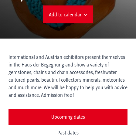
Add to calendar
International and Austrian exhibitors present themselves
in the Haus der Begegnung and show a variety of
gemstones, chains and chain accessories, freshwater
cultured pearls, beautiful collector's minerals, meteorites
and much more. We will be happy to help you with advice
and assistance. Admission free !
Upcoming dates
Past dates