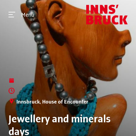
Menu
Innsbruck, House of Encounter
Jewellery and minerals
days