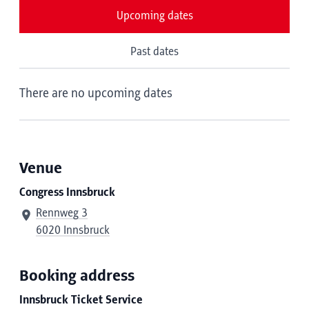
Upcoming dates
Past dates
There are no upcoming dates
Venue
Congress Innsbruck
Rennweg 3
6020 Innsbruck
Booking address
Innsbruck Ticket Service