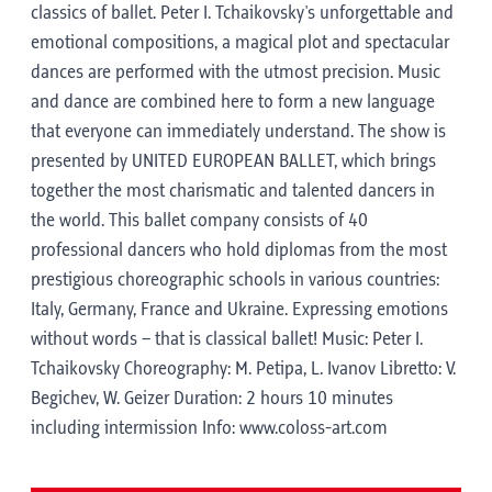
classics of ballet. Peter I. Tchaikovsky's unforgettable and
emotional compositions, a magical plot and spectacular
dances are performed with the utmost precision. Music
and dance are combined here to form a new language
that everyone can immediately understand. The show is
presented by UNITED EUROPEAN BALLET, which brings
together the most charismatic and talented dancers in
the world. This ballet company consists of 40
professional dancers who hold diplomas from the most
prestigious choreographic schools in various countries:
Italy, Germany, France and Ukraine. Expressing emotions
without words – that is classical ballet! Music: Peter I.
Tchaikovsky Choreography: M. Petipa, L. Ivanov Libretto: V.
Begichev, W. Geizer Duration: 2 hours 10 minutes
including intermission Info: www.coloss-art.com