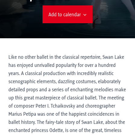
Add to calendar
Like no other ballet in the classical repertoire, Swan Lake
has enjoyed unrivalled popularity for over a hundred
years. A classical production with incredibly realistic
scenographic elements, dazzling costumes, elaborately
detailed props and a series of enchanting melodies make
up this great masterpiece of classical ballet. The meeting
of composer Peter I. Tchaikovsky and choreographer
Marius Petipa was one of the happiest coincidences in
ballet history. The fairy-tale story of Swan Lake, about the
enchanted princess Odette, is one of the great, timeless