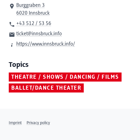
Burggraben 3
6020 Innsbruck
+43 512 / 53 56
ticket@innsbruck.info
https://www.innsbruck.info/
Topics
THEATRE / SHOWS / DANCING / FILMS
BALLET/DANCE THEATER
Imprint
Privacy policy