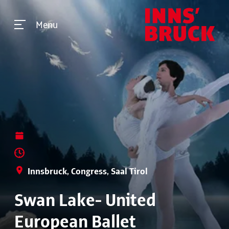
Menu
Innsbruck, Congress, Saal Tirol
Swan Lake- United
European Ballet