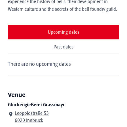
experience the history of bells, their development in
Western culture and the secrets of the bell foundry guild.
Upcoming dates
Past dates
There are no upcoming dates
Venue
Glockengießerei Grassmayr
Leopoldstraße 53
6020 Innbruck