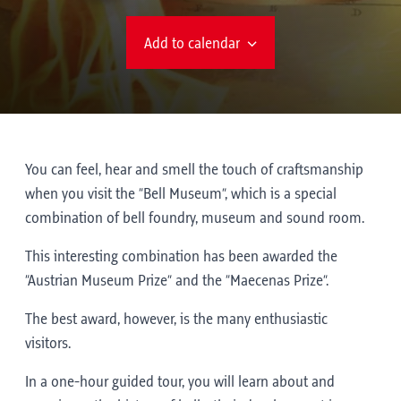
Add to calendar
You can feel, hear and smell the touch of craftsmanship
when you visit the “Bell Museum”, which is a special
combination of bell foundry, museum and sound room.
This interesting combination has been awarded the
“Austrian Museum Prize” and the “Maecenas Prize”.
The best award, however, is the many enthusiastic
visitors.
In a one-hour guided tour, you will learn about and