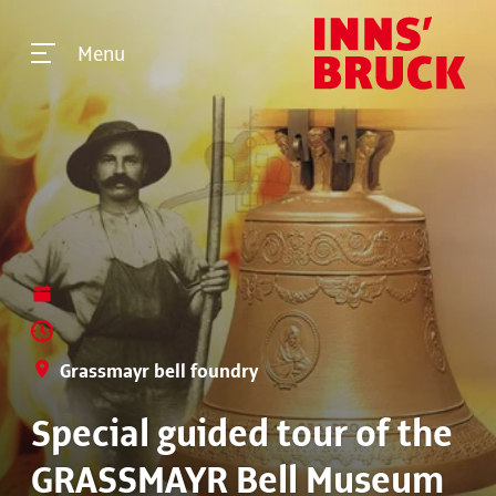
Menu
Grassmayr bell foundry
Special guided tour of the
GRASSMAYR Bell Museum