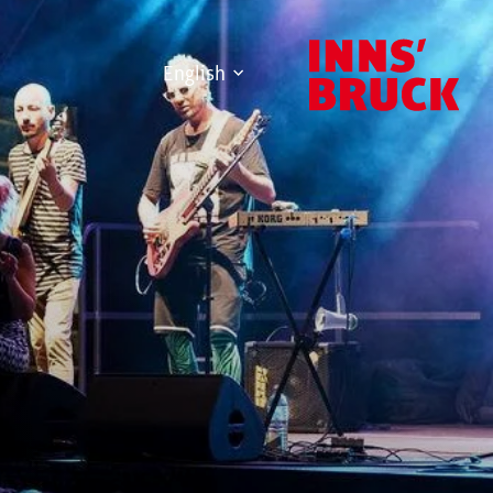
English