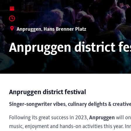
Anpruggen, Hans Brenner Platz
Anpruggen district fe
Anpruggen district festival
Singer-songwriter vibes, culinary delights & creative
Following its great success in 2023,
Anpruggen
will on
music, enjoyment and hands-on activities this year. Inn