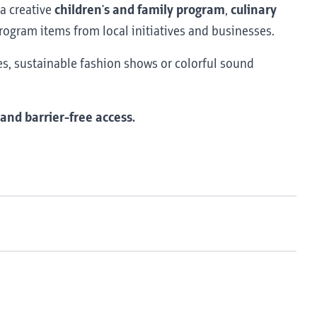
 a creative
children's and family program
,
culinary
rogram items from local initiatives and businesses.
ies, sustainable fashion shows or colorful sound
 and barrier-free access.