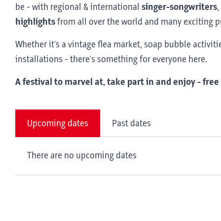
be - with regional & international
singer-songwriters
,
highlights
from all over the world and many exciting p
Whether it's a vintage flea market, soap bubble activit
installations - there's something for everyone here.
A festival to marvel at, take part in and enjoy - free
Upcoming dates
Past dates
There are no upcoming dates