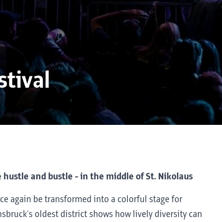
stival
 hustle and bustle - in the middle of St. Nikolaus
ce again be transformed into a colorful stage for
sbruck's oldest district shows how lively diversity can