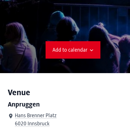
Add to calendar
Venue
Anpruggen
Hans Brenner Platz
6020 Innsbruck