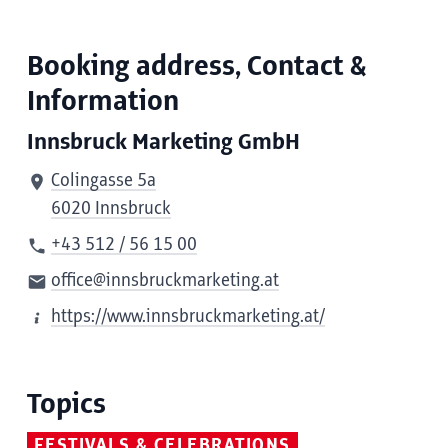
Booking address, Contact &
Information
Innsbruck Marketing GmbH
Colingasse 5a
6020 Innsbruck
+43 512 / 56 15 00
office@innsbruckmarketing.at
https://www.innsbruckmarketing.at/
Topics
FESTIVALS & CELEBRATIONS