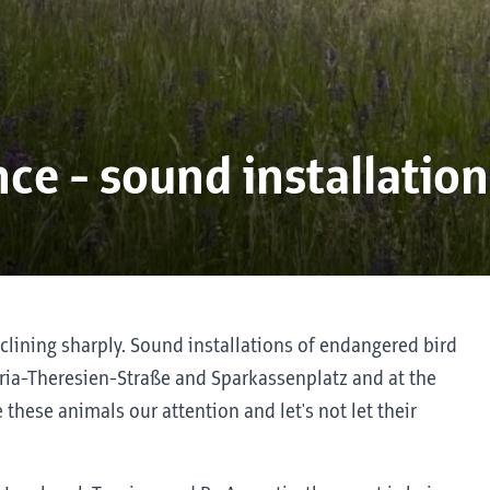
ce - sound installation
clining sharply. Sound installations of endangered bird
ia-Theresien-Straße and Sparkassenplatz and at the
ive these animals our attention and let's not let their