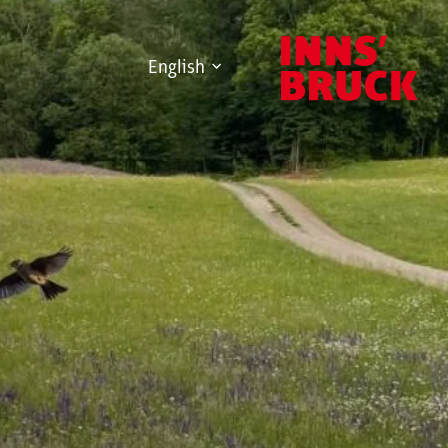
English