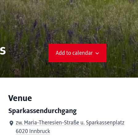
s
Add to calendar
Venue
Sparkassendurchgang
zw. Maria-Theresien-Straße u. Sparkassenplatz
6020 Innbruck