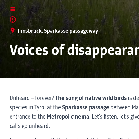
Innsbruck, Sparkasse passageway
Voices of disappearan
Unheard – forever?
The song of native wild birds
is de
species in Tyrol at the
Sparkasse passage
between Mar
entrance to the
Metropol cinema
. Let's listen, let's g
calls go unheard.