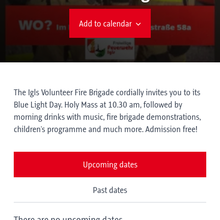
Add to calendar
The Igls Volunteer Fire Brigade cordially invites you to its
Blue Light Day. Holy Mass at 10.30 am, followed by
morning drinks with music, fire brigade demonstrations,
children's programme and much more. Admission free!
Upcoming dates
Past dates