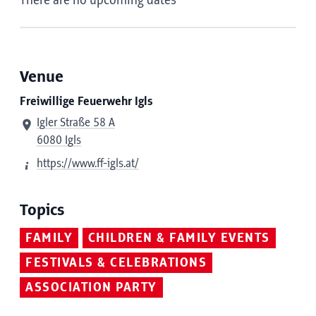
There are no upcoming dates
Venue
Freiwillige Feuerwehr Igls
Igler Straße 58 A
6080 Igls
https://www.ff-igls.at/
Topics
FAMILY
CHILDREN & FAMILY EVENTS
FESTIVALS & CELEBRATIONS
ASSOCIATION PARTY