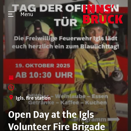
Menu
Igls, fire station
Open Day at the Igls
Volunteer Fire Brigade