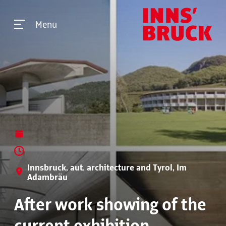
Menu
Innsbruck, aut. architecture and Tyrol, Im
Adambräu
After work showing of the