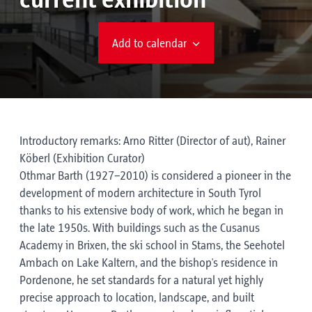
current exhibition
Add to calendar
Introductory remarks: Arno Ritter (Director of aut), Rainer
Köberl (Exhibition Curator)
Othmar Barth (1927–2010) is considered a pioneer in the
development of modern architecture in South Tyrol
thanks to his extensive body of work, which he began in
the late 1950s. With buildings such as the Cusanus
Academy in Brixen, the ski school in Stams, the Seehotel
Ambach on Lake Kaltern, and the bishop's residence in
Pordenone, he set standards for a natural yet highly
precise approach to location, landscape, and built