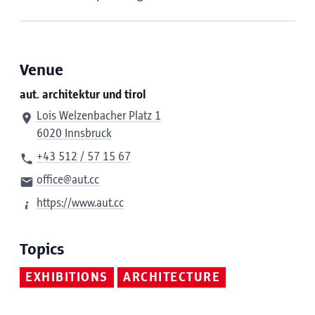
Venue
aut. architektur und tirol
Lois Welzenbacher Platz 1
6020 Innsbruck
+43 512 / 57 15 67
office@aut.cc
https://www.aut.cc
Topics
EXHIBITIONS
ARCHITECTURE