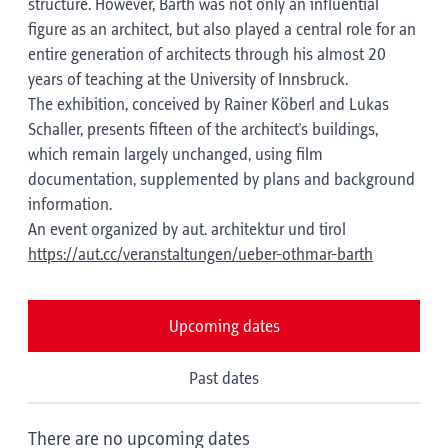
structure. However, Barth was not only an influential
figure as an architect, but also played a central role for an
entire generation of architects through his almost 20
years of teaching at the University of Innsbruck.
The exhibition, conceived by Rainer Köberl and Lukas
Schaller, presents fifteen of the architect's buildings,
which remain largely unchanged, using film
documentation, supplemented by plans and background
information.
An event organized by aut. architektur und tirol
https://aut.cc/veranstaltungen/ueber-othmar-barth
Upcoming dates
Past dates
There are no upcoming dates