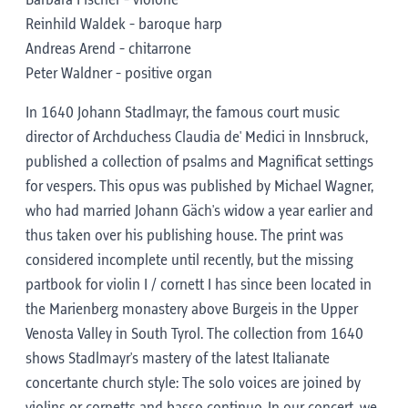
Barbara Fischer - violone
Reinhild Waldek - baroque harp
Andreas Arend - chitarrone
Peter Waldner - positive organ
In 1640 Johann Stadlmayr, the famous court music
director of Archduchess Claudia de' Medici in Innsbruck,
published a collection of psalms and Magnificat settings
for vespers. This opus was published by Michael Wagner,
who had married Johann Gäch's widow a year earlier and
thus taken over his publishing house. The print was
considered incomplete until recently, but the missing
partbook for violin I / cornett I has since been located in
the Marienberg monastery above Burgeis in the Upper
Venosta Valley in South Tyrol. The collection from 1640
shows Stadlmayr's mastery of the latest Italianate
concertante church style: The solo voices are joined by