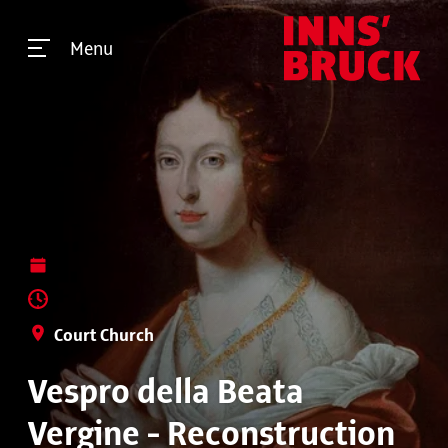
Menu
Court Church
Vespro della Beata
Vergine - Reconstruction