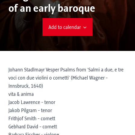
of an early baroque
Add to calendar
Johann Stadlmayr Vesper Psalms from ‘Salmi a due, e tre
voci con due violini o cornetti’ (Michael Wagner -
Innsbruck, 1640)
vita & anima
Jacob Lawrence - tenor
Jakob Pilgram - tenor
Frithjof Smith - cornett
Gebhard David - cornett