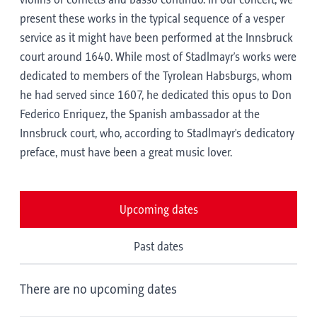
violins or cornetts and basso continuo. In our concert, we
present these works in the typical sequence of a vesper
service as it might have been performed at the Innsbruck
court around 1640. While most of Stadlmayr's works were
dedicated to members of the Tyrolean Habsburgs, whom
he had served since 1607, he dedicated this opus to Don
Federico Enriquez, the Spanish ambassador at the
Innsbruck court, who, according to Stadlmayr's dedicatory
preface, must have been a great music lover.
Upcoming dates
Past dates
There are no upcoming dates