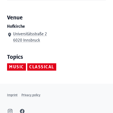
Venue
Hofkirche
Universitätsstraße 2
6020 Innsbruck
Topics
MUSIC
CLASSICAL
Imprint
Privacy policy