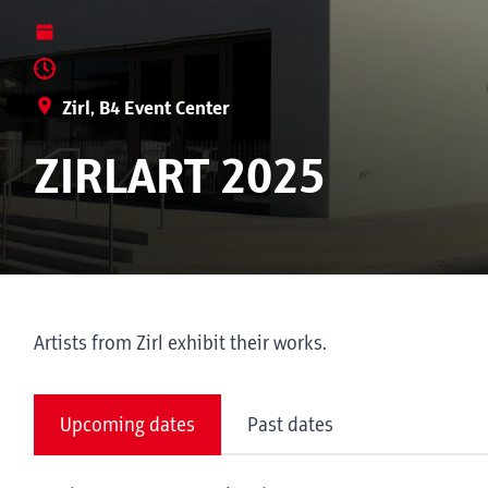
Zirl, B4 Event Center
ZIRLART 2025
Artists from Zirl exhibit their works.
Upcoming dates
Past dates