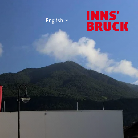
English