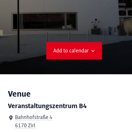
Add to calendar
Venue
Veranstaltungszentrum B4
Bahnhofstraße 4
6170 Zirl