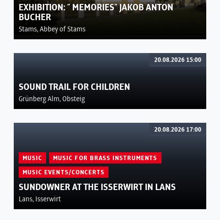
EXHIBITION: " MEMORIES" JAKOB ANTON
BUCHER
Stams, Abbey of Stams
20.08.2026 15:00
SOUND TRAIL FOR CHILDREN
Grünberg Alm, Obsteig
20.08.2026 17:00
MUSIC
MUSIC FOR BRASS INSTRUMENTS
MUSIC EVENTS/CONCERTS
SUNDOWNER AT THE ISSERWIRT IN LANS
Lans, Isserwirt