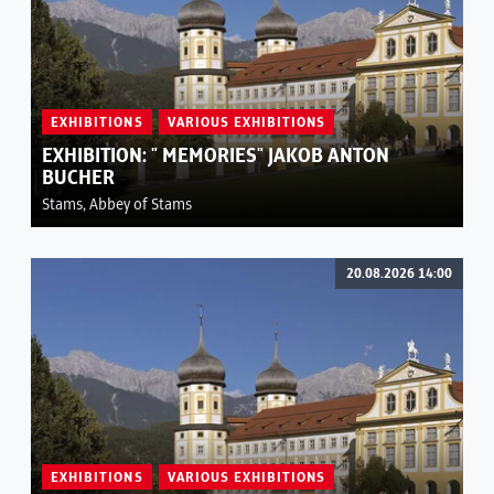
EXHIBITIONS
VARIOUS EXHIBITIONS
EXHIBITION: " MEMORIES" JAKOB ANTON
BUCHER
Stams, Abbey of Stams
20.08.2026 14:00
EXHIBITIONS
VARIOUS EXHIBITIONS