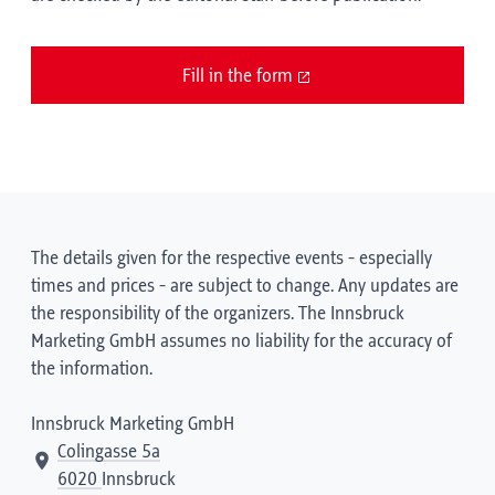
Fill in the form
The details given for the respective events - especially
times and prices - are subject to change. Any updates are
the responsibility of the organizers. The Innsbruck
Marketing GmbH assumes no liability for the accuracy of
the information.
Innsbruck Marketing GmbH
Colingasse 5a
6020
Innsbruck