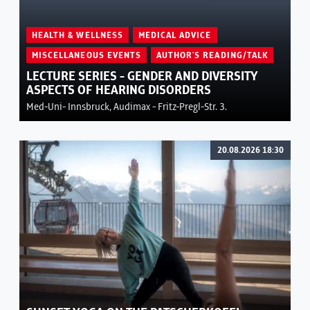
HEALTH & WELLNESS
MEDICAL ADVICE
MISCELLANEOUS EVENTS
AUTHOR'S READING/TALK
LECTURE SERIES - GENDER AND DIVERSITY
ASPECTS OF HEARING DISORDERS
Med-Uni- Innsbruck, Audimax - Fritz-Pregl-Str. 3.
20.08.2026 18:30