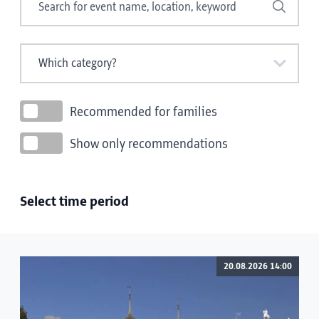
Search
Recommended for families
Show only recommendations
Select time period
20.08.2026 14:00