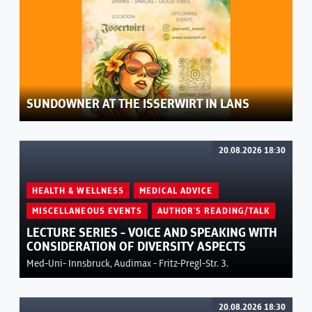
SUNDOWNER AT THE ISSERWIRT IN LANS
20.08.2026 18:30
HEALTH & WELLNESS
MEDICAL ADVICE
MISCELLANEOUS EVENTS
AUTHOR'S READING/TALK
LECTURE SERIES - VOICE AND SPEAKING WITH
CONSIDERATION OF DIVERSITY ASPECTS
Med-Uni- Innsbruck, Audimax - Fritz-Pregl-Str. 3.
20.08.2026 18:30