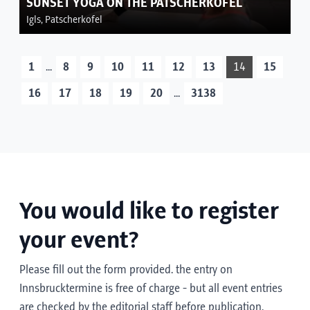
SUNSET YOGA ON THE PATSCHERKOFEL
Igls, Patscherkofel
...
1
8
9
10
11
12
13
14
15
...
16
17
18
19
20
3138
You would like to register
your event?
Please fill out the form provided. the entry on
Innsbrucktermine is free of charge - but all event entries
are checked by the editorial staff before publication.