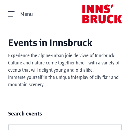
Menu
Events in Innsbruck
Experience the alpine-urban joie de vivre of Innsbruck!
Culture and nature come together here - with a variety of
events that will delight young and old alike.
Immerse yourself in the unique interplay of city flair and
mountain scenery.
Search events