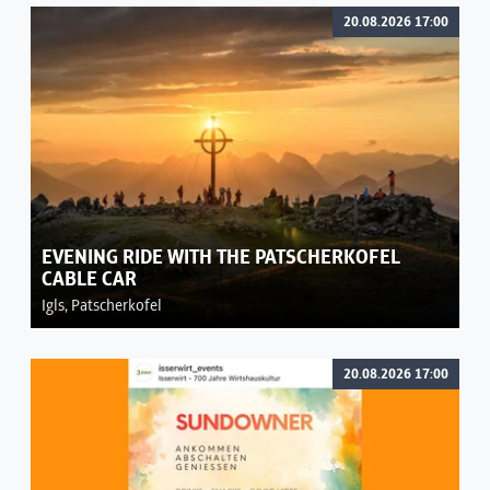
20.08.2026 17:00
EVENING RIDE WITH THE PATSCHERKOFEL
CABLE CAR
Igls, Patscherkofel
20.08.2026 17:00