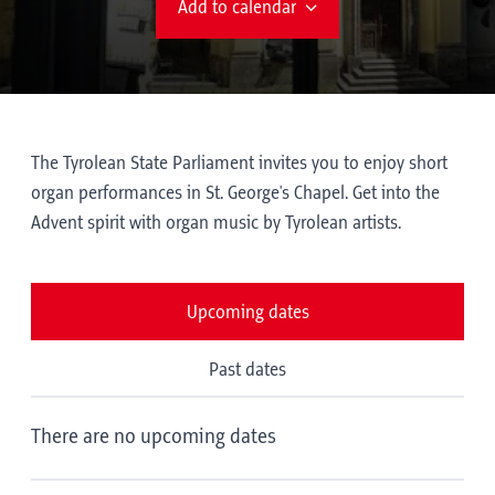
Add to calendar
The Tyrolean State Parliament invites you to enjoy short
organ performances in St. George's Chapel. Get into the
Advent spirit with organ music by Tyrolean artists.
Upcoming dates
Past dates
There are no upcoming dates