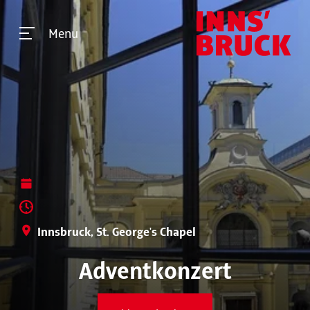
Menu
Innsbruck, St. George's Chapel
Adventkonzert