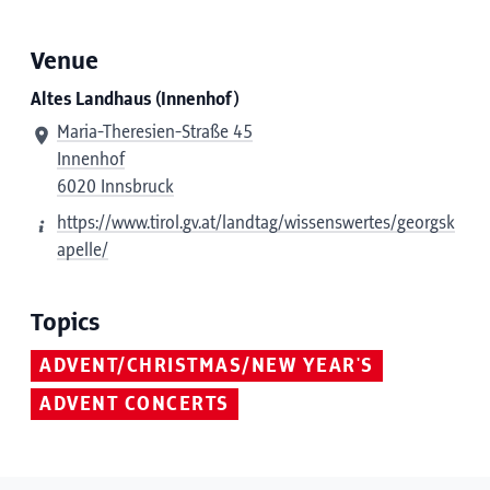
Venue
Altes Landhaus (Innenhof)
Maria-Theresien-Straße 45
Innenhof
6020 Innsbruck
https://www.tirol.gv.at/landtag/wissenswertes/georgsk
apelle/
Topics
ADVENT/CHRISTMAS/NEW YEAR'S
ADVENT CONCERTS