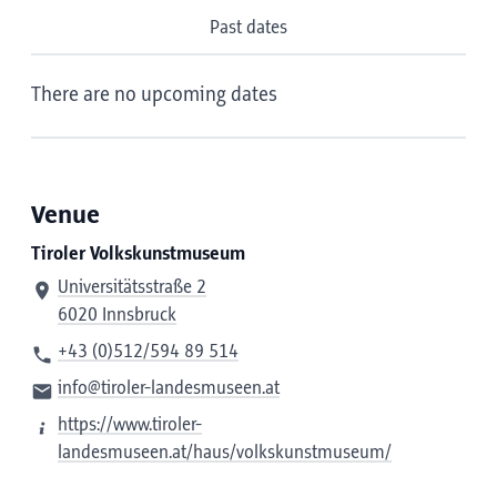
Past dates
There are no upcoming dates
Venue
Tiroler Volkskunstmuseum
Universitätsstraße 2
6020 Innsbruck
+43 (0)512/594 89 514
info@tiroler-landesmuseen.at
https://www.tiroler-
landesmuseen.at/haus/volkskunstmuseum/