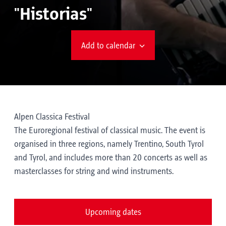
"Historias"
Add to calendar
Alpen Classica Festival
The Euroregional festival of classical music. The event is
organised in three regions, namely Trentino, South Tyrol
and Tyrol, and includes more than 20 concerts as well as
masterclasses for string and wind instruments.
Upcoming dates