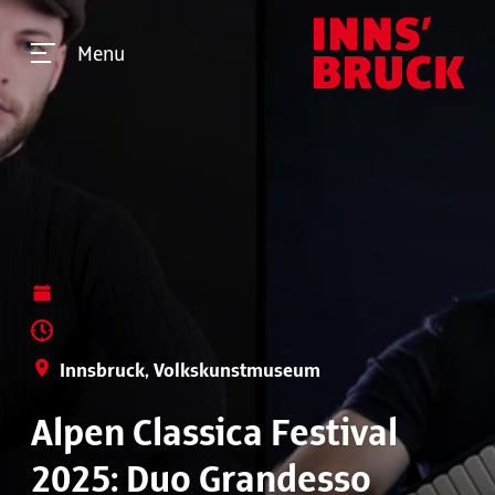
Menu
Innsbruck, Volkskunstmuseum
Alpen Classica Festival
2025: Duo Grandesso