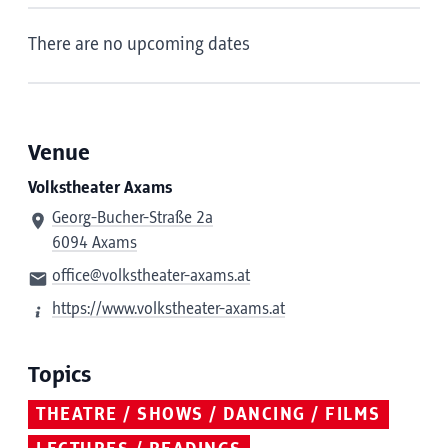
There are no upcoming dates
Venue
Volkstheater Axams
Georg-Bucher-Straße 2a
6094 Axams
office@volkstheater-axams.at
https://www.volkstheater-axams.at
Topics
THEATRE / SHOWS / DANCING / FILMS