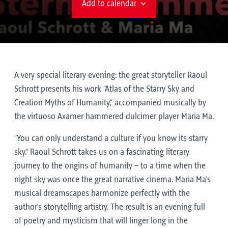
Add to calendar
A very special literary evening: the great storyteller Raoul
Schrott presents his work “Atlas of the Starry Sky and
Creation Myths of Humanity,” accompanied musically by
the virtuoso Axamer hammered dulcimer player Maria Ma.
“You can only understand a culture if you know its starry
sky.” Raoul Schrott takes us on a fascinating literary
journey to the origins of humanity – to a time when the
night sky was once the great narrative cinema. Maria Ma's
musical dreamscapes harmonize perfectly with the
author's storytelling artistry. The result is an evening full
of poetry and mysticism that will linger long in the