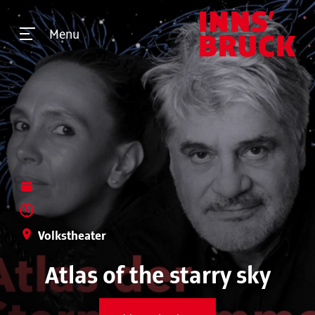
Menu
Volkstheater
Atlas of the starry sky