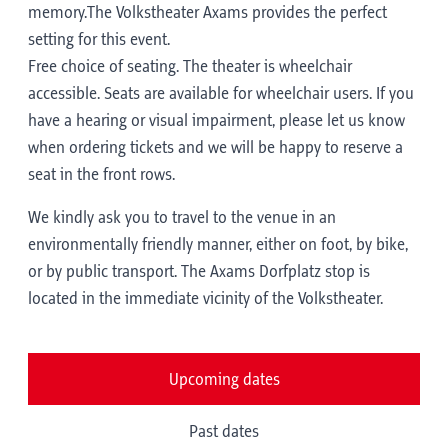
memory.The Volkstheater Axams provides the perfect
setting for this event.
Free choice of seating. The theater is wheelchair
accessible. Seats are available for wheelchair users. If you
have a hearing or visual impairment, please let us know
when ordering tickets and we will be happy to reserve a
seat in the front rows.
We kindly ask you to travel to the venue in an
environmentally friendly manner, either on foot, by bike,
or by public transport. The Axams Dorfplatz stop is
located in the immediate vicinity of the Volkstheater.
Upcoming dates
Past dates