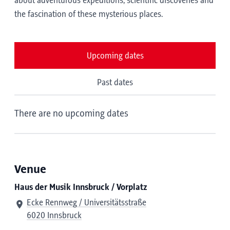
about adventurous expeditions, scientific discoveries and
the fascination of these mysterious places.
Upcoming dates
Past dates
There are no upcoming dates
Venue
Haus der Musik Innsbruck / Vorplatz
Ecke Rennweg / Universitätsstraße
6020 Innsbruck