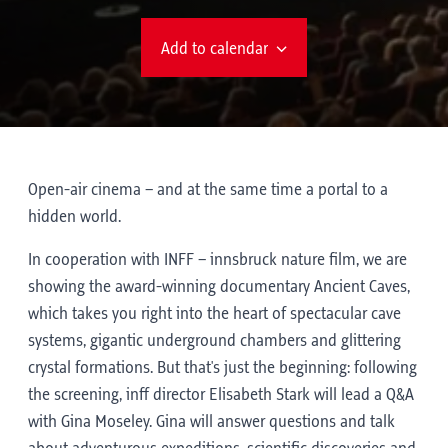
Add to calendar
Open-air cinema – and at the same time a portal to a
hidden world.
In cooperation with INFF – innsbruck nature film, we are
showing the award-winning documentary Ancient Caves,
which takes you right into the heart of spectacular cave
systems, gigantic underground chambers and glittering
crystal formations. But that's just the beginning: following
the screening, inff director Elisabeth Stark will lead a Q&A
with Gina Moseley. Gina will answer questions and talk