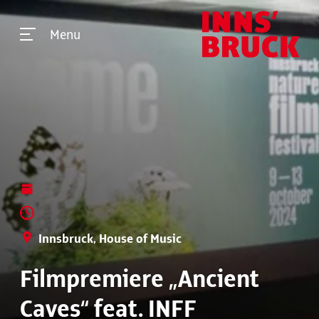
Menu
Innsbruck, House of Music
Filmpremiere „Ancient
Caves“ feat. INFF