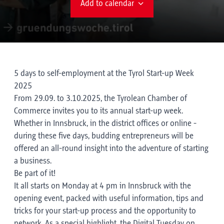
Add to calendar
5 days to self-employment at the Tyrol Start-up Week
2025
From 29.09. to 3.10.2025, the Tyrolean Chamber of
Commerce invites you to its annual start-up week.
Whether in Innsbruck, in the district offices or online -
during these five days, budding entrepreneurs will be
offered an all-round insight into the adventure of starting
a business.
Be part of it!
It all starts on Monday at 4 pm in Innsbruck with the
opening event, packed with useful information, tips and
tricks for your start-up process and the opportunity to
network. As a special highlight, the Digital Tuesday on