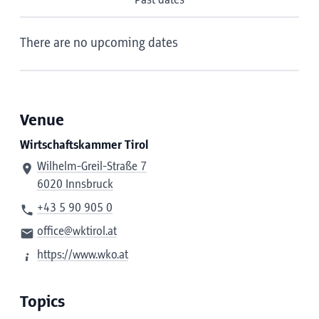
Past dates
There are no upcoming dates
Venue
Wirtschaftskammer Tirol
Wilhelm-Greil-Straße 7
6020 Innsbruck
+43 5 90 905 0
office@wktirol.at
https://www.wko.at
Topics