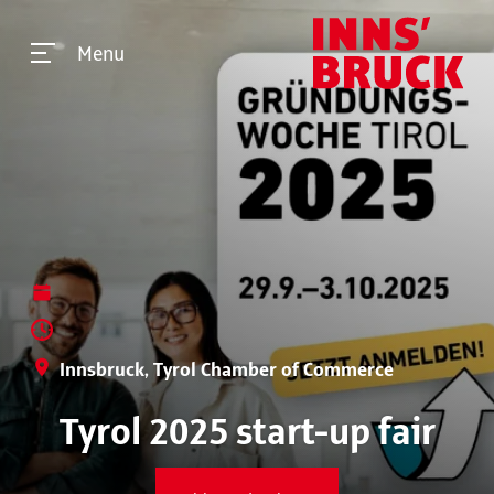
Menu
Innsbruck, Tyrol Chamber of Commerce
Tyrol 2025 start-up fair