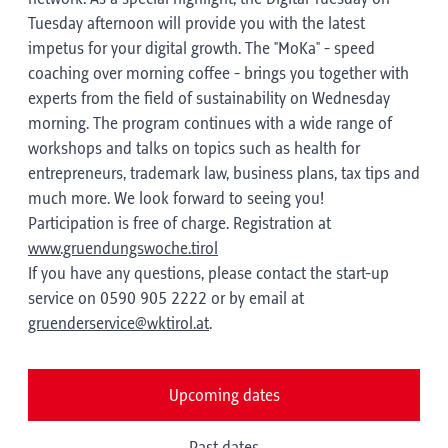
Tuesday afternoon will provide you with the latest
impetus for your digital growth. The "MoKa" - speed
coaching over morning coffee - brings you together with
experts from the field of sustainability on Wednesday
morning. The program continues with a wide range of
workshops and talks on topics such as health for
entrepreneurs, trademark law, business plans, tax tips and
much more. We look forward to seeing you!
Participation is free of charge. Registration at
www.gruendungswoche.tirol
If you have any questions, please contact the start-up
service on 0590 905 2222 or by email at
gruenderservice@wktirol.at
.
Upcoming dates