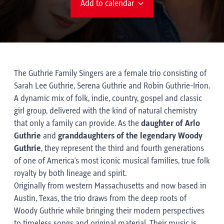
Add to calendar
The Guthrie Family Singers are a female trio consisting of
Sarah Lee Guthrie, Serena Guthrie and Robin Guthrie-Irion.
A dynamic mix of folk, indie, country, gospel and classic
girl group, delivered with the kind of natural chemistry
that only a family can provide. As the
daughter of Arlo
Guthrie
and
granddaughters of the legendary Woody
Guthrie
, they represent the third and fourth generations
of one of America's most iconic musical families, true folk
royalty by both lineage and spirit.
Originally from western Massachusetts and now based in
Austin, Texas, the trio draws from the deep roots of
Woody Guthrie while bringing their modern perspectives
to timeless songs and original material. Their music is