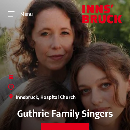
Menu
Innsbruck, Hospital Church
Guthrie Family Singers