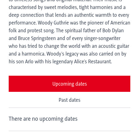
characterised by sweet melodies, tight harmonies and a
deep connection that lends an authentic warmth to every
performance. Woody Guthrie was the pioneer of American
folk and protest song. The spiritual father of Bob Dylan
and Bruce Springsteen and of every singer-songwriter
who has tried to change the world with an acoustic guitar
and a harmonica. Woody's legacy was also carried on by
his son Arlo with his legendary Alice's Restaurant.
Upcoming dates
Past dates
There are no upcoming dates