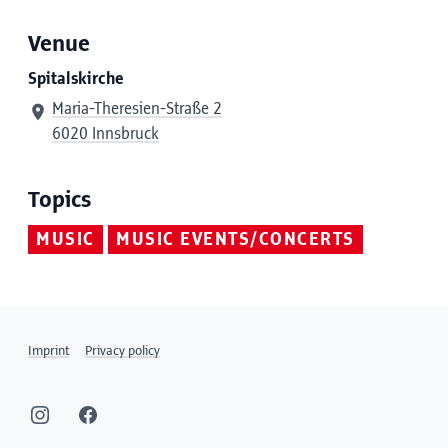
Venue
Spitalskirche
Maria-Theresien-Straße 2
6020 Innsbruck
Topics
MUSIC
MUSIC EVENTS/CONCERTS
Imprint
Privacy policy