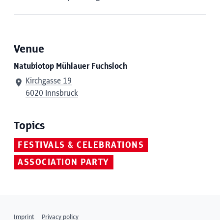
Venue
Natubiotop Mühlauer Fuchsloch
Kirchgasse 19
6020 Innsbruck
Topics
FESTIVALS & CELEBRATIONS
ASSOCIATION PARTY
Imprint
Privacy policy