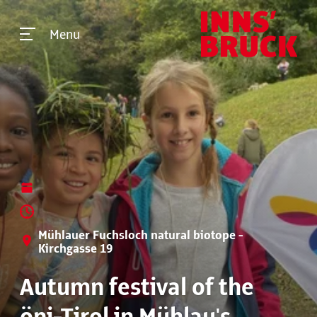
Menu
Mühlauer Fuchsloch natural biotope -
Kirchgasse 19
Autumn festival of the