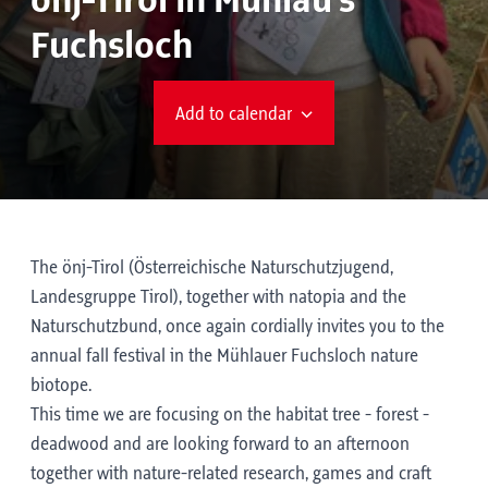
önj-Tirol in Mühlau's
Fuchsloch
Add to calendar
The önj-Tirol (Österreichische Naturschutzjugend,
Landesgruppe Tirol), together with natopia and the
Naturschutzbund, once again cordially invites you to the
annual fall festival in the Mühlauer Fuchsloch nature
biotope.
This time we are focusing on the habitat tree - forest -
deadwood and are looking forward to an afternoon
together with nature-related research, games and craft