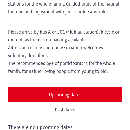
stations for the whole family. Guided tours of the natural
biotope and enjoyment with juice, coffee and cake.
Please arrive by bus A or 501 (Mühlau station), bicycle or
on foot, as there is no parking available.
Admission is free and our association welcomes
voluntary donations.
The recommended age of participants is for the whole
family, for nature-loving people from young to old.
Upcoming dates
Past dates
There are no upcoming dates