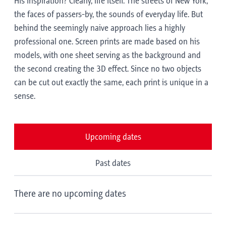
His inspiration? Clearly, life itself. The streets of New York,
the faces of passers-by, the sounds of everyday life. But
behind the seemingly naive approach lies a highly
professional one. Screen prints are made based on his
models, with one sheet serving as the background and
the second creating the 3D effect. Since no two objects
can be cut out exactly the same, each print is unique in a
sense.
Upcoming dates
Past dates
There are no upcoming dates