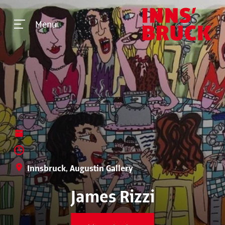
Menu
Innsbruck, Augustin Gallery
James Rizzi