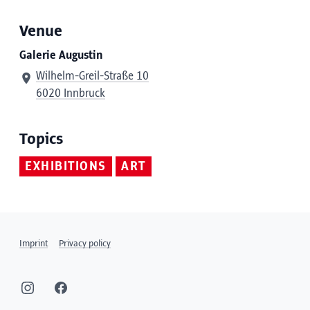
Venue
Galerie Augustin
Wilhelm-Greil-Straße 10
6020 Innbruck
Topics
EXHIBITIONS
ART
Imprint
Privacy policy