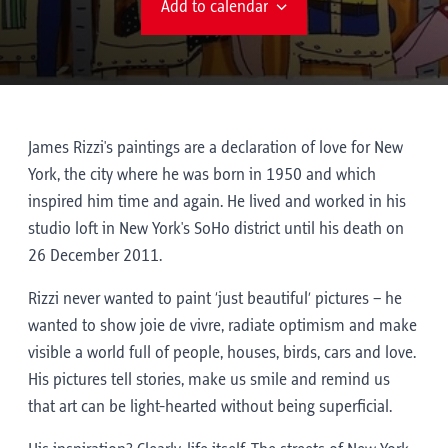
Add to calendar
James Rizzi's paintings are a declaration of love for New
York, the city where he was born in 1950 and which
inspired him time and again. He lived and worked in his
studio loft in New York's SoHo district until his death on
26 December 2011.
Rizzi never wanted to paint ‘just beautiful’ pictures – he
wanted to show joie de vivre, radiate optimism and make
visible a world full of people, houses, birds, cars and love.
His pictures tell stories, make us smile and remind us
that art can be light-hearted without being superficial.