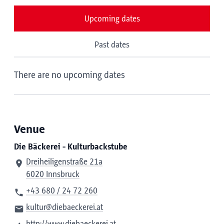
Upcoming dates
Past dates
There are no upcoming dates
Venue
Die Bäckerei - Kulturbackstube
Dreiheiligenstraße 21a
6020 Innsbruck
+43 680 / 24 72 260
kultur@diebaeckerei.at