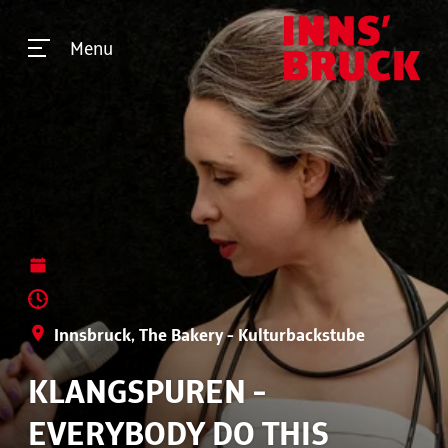
Menu
Innsbruck, The Bakery - Kulturbackstube
KLANGSPUREN -
EVERYBODY DO THIS