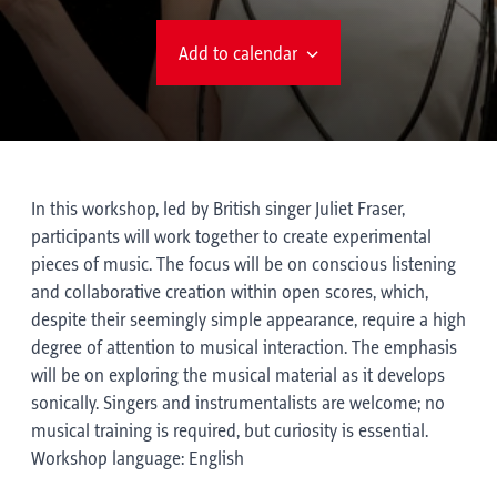
Add to calendar
In this workshop, led by British singer Juliet Fraser,
participants will work together to create experimental
pieces of music. The focus will be on conscious listening
and collaborative creation within open scores, which,
despite their seemingly simple appearance, require a high
degree of attention to musical interaction. The emphasis
will be on exploring the musical material as it develops
sonically. Singers and instrumentalists are welcome; no
musical training is required, but curiosity is essential.
Workshop language: English