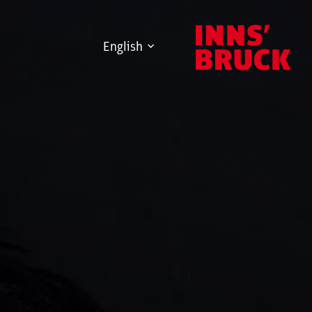
English