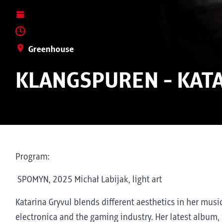
Greenhouse
KLANGSPUREN - KAT
Program:
SPOMYN, 2025 Michał Labijak, light art
Katarina Gryvul blends different aesthetics in her mus
electronica and the gaming industry. Her latest album,