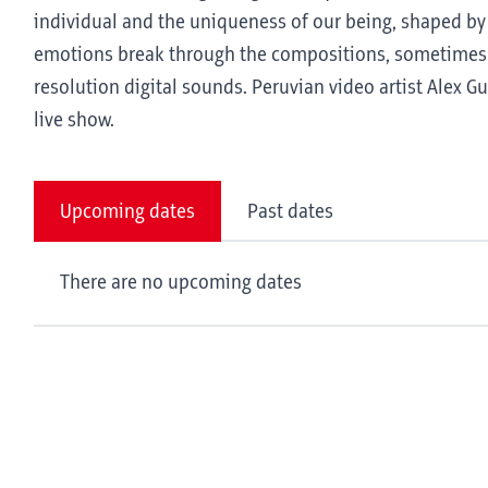
individual and the uniqueness of our being, shaped by
emotions break through the compositions, sometimes br
resolution digital sounds. Peruvian video artist Alex 
live show.
Upcoming dates
Past dates
There are no upcoming dates