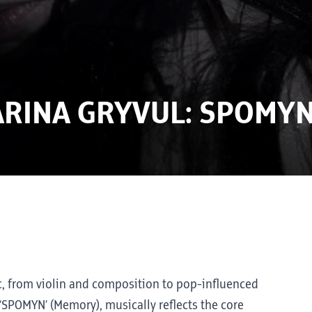
ARINA GRYVUL: SPOMY
ic, from violin and composition to pop-influenced
 ‘SPOMYN’ (Memory), musically reflects the core