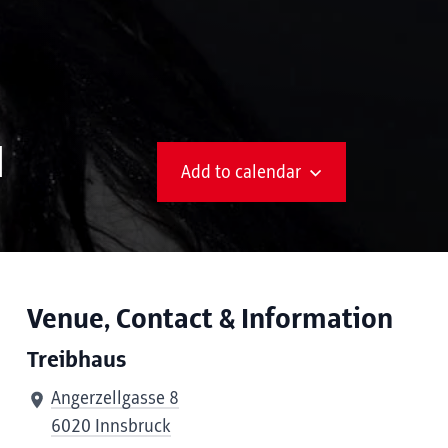
N
Add to calendar
Venue, Contact & Information
Treibhaus
Angerzellgasse 8
6020 Innsbruck