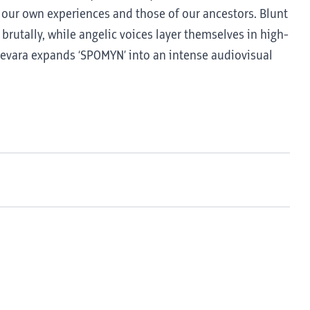
 our own experiences and those of our ancestors. Blunt
utally, while angelic voices layer themselves in high-
Guevara expands ‘SPOMYN’ into an intense audiovisual