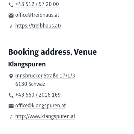
+43 512 / 57 20 00
office@treibhaus.at
https://treibhaus.at/
Booking address, Venue
Klangspuren
Innsbrucker Straße 17/1/3
6130 Schwaz
+43 660 / 2016 169
office@klangspuren.at
http://www.klangspuren.at