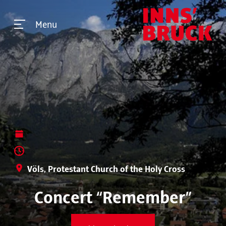
Menu
Völs, Protestant Church of the Holy Cross
Concert “Remember”