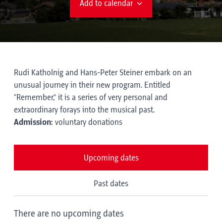
Add to calendar
Rudi Katholnig and Hans-Peter Steiner embark on an
unusual journey in their new program. Entitled
“Remember,” it is a series of very personal and
extraordinary forays into the musical past.
Admission:
voluntary donations
Upcoming dates
Past dates
There are no upcoming dates