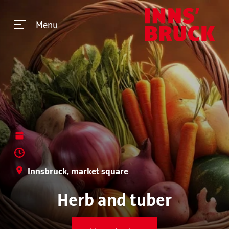
Menu
Innsbruck, market square
Herb and tuber