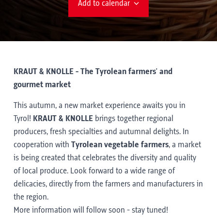
Add to calendar
KRAUT & KNOLLE - The Tyrolean farmers' and
gourmet market
This autumn, a new market experience awaits you in
Tyrol!
KRAUT & KNOLLE
brings together regional
producers, fresh specialties and autumnal delights. In
cooperation with
Tyrolean vegetable farmers
, a market
is being created that celebrates the diversity and quality
of local produce. Look forward to a wide range of
delicacies, directly from the farmers and manufacturers in
the region.
More information will follow soon - stay tuned!