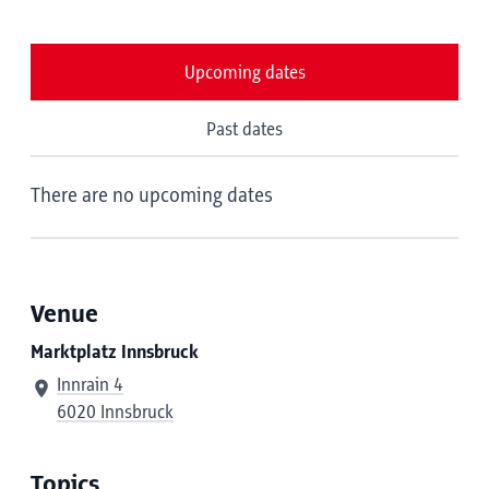
Upcoming dates
Past dates
There are no upcoming dates
Venue
Marktplatz Innsbruck
Innrain 4
6020 Innsbruck
Topics