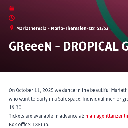
Mariatheresia - Maria-Theresien-str. 51/53
GReeeN - DROPICAL 
On October 11, 2025 we dance in the beautiful Mariathe
who want to party in a SafeSpace. Individual men or gr
19:30.
Tickets are available in advance at:
mamagehttanzentiro
Box office: 18Euro.