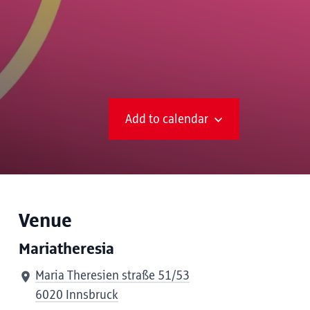
Add to calendar
Venue
Mariatheresia
Maria Theresien straße 51/53
6020 Innsbruck