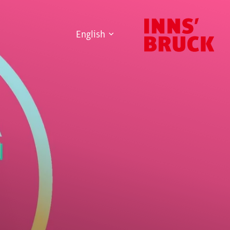
English