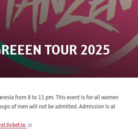
GREEEN TOUR 2025
resia from 8 to 11 pm. This event is for all women
oups of men will not be admitted. Admission is at
l.ticket.io