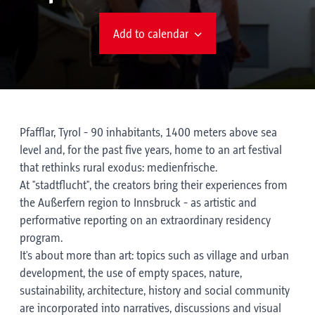
Add to calendar
Pfafflar, Tyrol - 90 inhabitants, 1400 meters above sea
level and, for the past five years, home to an art festival
that rethinks rural exodus: medienfrische.
At "stadtflucht", the creators bring their experiences from
the Außerfern region to Innsbruck - as artistic and
performative reporting on an extraordinary residency
program.
It's about more than art: topics such as village and urban
development, the use of empty spaces, nature,
sustainability, architecture, history and social community
are incorporated into narratives, discussions and visual