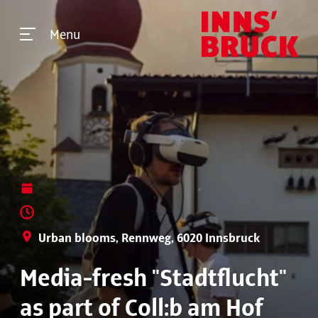
Menu
Urban blooms, Rennweg, 6020 Innsbruck
Media-fresh "Stadtflucht"
as part of Coll:b am Hof