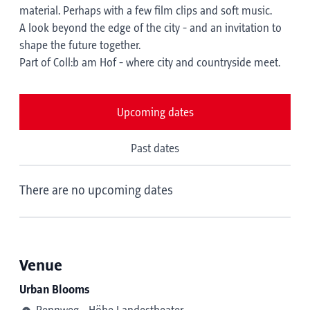
material. Perhaps with a few film clips and soft music.
A look beyond the edge of the city - and an invitation to
shape the future together.
Part of Coll:b am Hof - where city and countryside meet.
Upcoming dates
Past dates
There are no upcoming dates
Venue
Urban Blooms