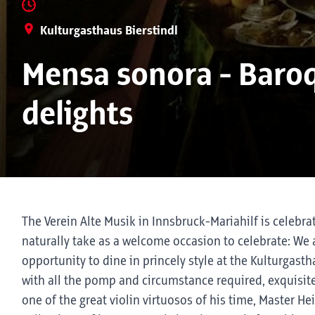
Kulturgasthaus Bierstindl
Mensa sonora - Baroq
delights
The Verein Alte Musik in Innsbruck-Mariahilf is celebra
naturally take as a welcome occasion to celebrate: We 
opportunity to dine in princely style at the Kulturgast
with all the pomp and circumstance required, exquisite
one of the great violin virtuosos of his time, Master He