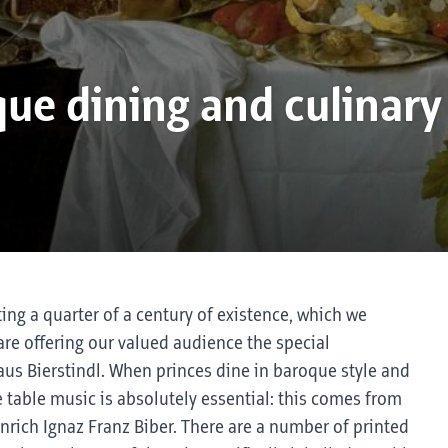
ue dining and culinary
ting a quarter of a century of existence, which we
are offering our valued audience the special
haus Bierstindl. When princes dine in baroque style and
 table music is absolutely essential: this comes from
inrich Ignaz Franz Biber. There are a number of printed