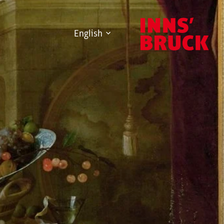
English