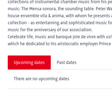
collections of instrumental chamber music from his pen,
music: The Mensa sonora, the sounding table. Peter Wald
house ensemble vita & anima, with whom he presents a
collection - as entertaining and sophisticated music fo
music for the anniversary of our association.
Celebrate life, music and baroque joie de vivre with u
which he dedicated to his aristocratic employer Princ
Upcoming dates
Past dates
There are no upcoming dates