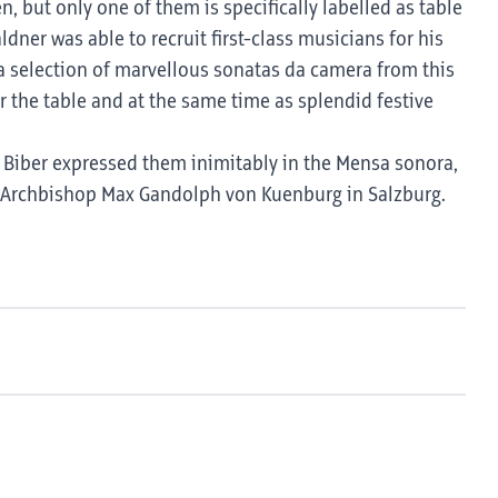
 but only one of them is specifically labelled as table
ner was able to recruit first-class musicians for his
 selection of marvellous sonatas da camera from this
r the table and at the same time as splendid festive
s! Biber expressed them inimitably in the Mensa sonora,
e Archbishop Max Gandolph von Kuenburg in Salzburg.