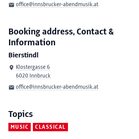
office@innsbrucker-abendmusik.at
Booking address, Contact &
Information
Bierstindl
Klostergasse 6
6020 Innbruck
office@innsbrucker-abendmusik.at
Topics
MUSIC
CLASSICAL