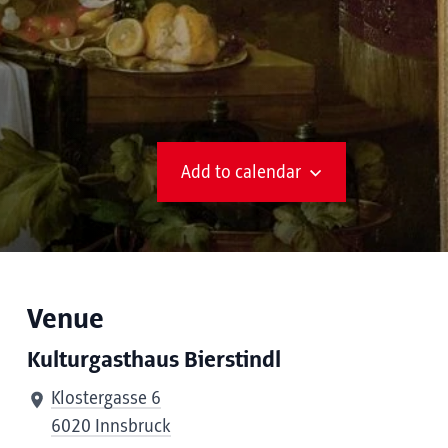
Add to calendar
Venue
Kulturgasthaus Bierstindl
Klostergasse 6
6020 Innsbruck