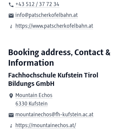
+43 512 / 37 72 34
info@patscherkofelbahn.at
https://www.patscherkofelbahn.at
Booking address, Contact &
Information
Fachhochschule Kufstein Tirol
Bildungs GmbH
Mountain Echos
6330 Kufstein
mountainechos@fh-kufstein.ac.at
https://mountainechos.at/