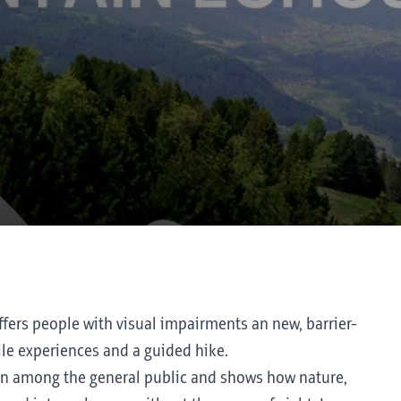
fers people with visual impairments an new, barrier-
ile experiences and a guided hike.
ion among the general public and shows how nature,