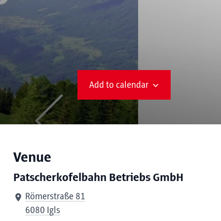
Add to calendar
Venue
Patscherkofelbahn Betriebs GmbH
Römerstraße 81
6080 Igls