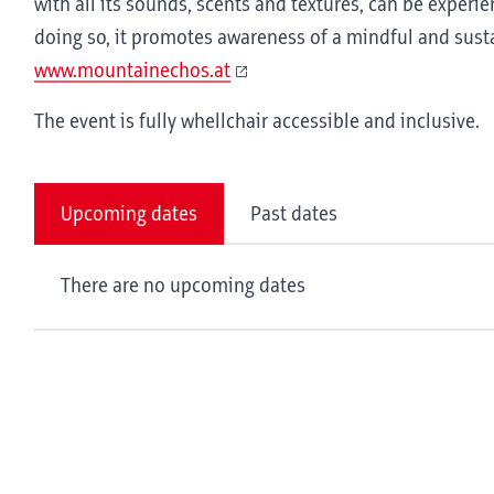
with all its sounds, scents and textures, can be experie
doing so, it promotes awareness of a mindful and sus
www.mountainechos.at
The event is fully whellchair accessible and inclusive.
Upcoming dates
Past dates
There are no upcoming dates