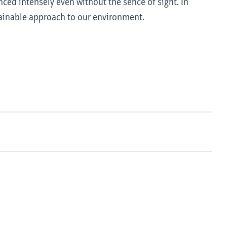
nced intensely even without the sence of sight. In
tainable approach to our environment.