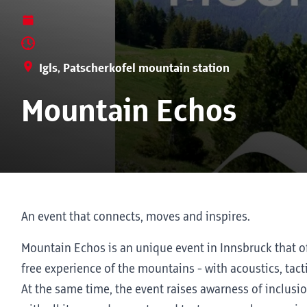
Igls, Patscherkofel mountain station
Mountain Echos
An event that connects, moves and inspires.
Mountain Echos is an unique event in Innsbruck that of
free experience of the mountains - with acoustics, tact
At the same time, the event raises awarness of inclus