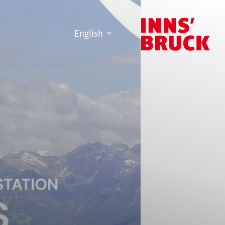
English