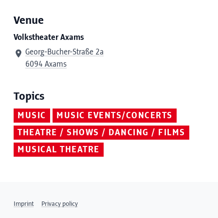
Venue
Volkstheater Axams
Georg-Bucher-Straße 2a
6094 Axams
Topics
MUSIC
MUSIC EVENTS/CONCERTS
THEATRE / SHOWS / DANCING / FILMS
MUSICAL THEATRE
Imprint
Privacy policy