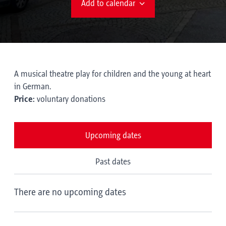
Add to calendar
A musical theatre play for children and the young at heart
in German.
Price:
voluntary donations
Upcoming dates
Past dates
There are no upcoming dates