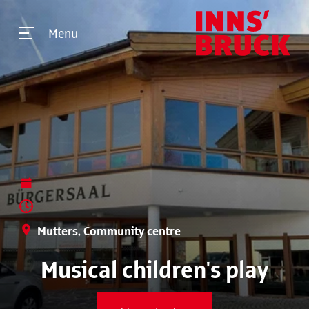
Menu
Mutters, Community centre
Musical children's play