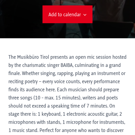
Add to calendar
The Musikbüro Tirol presents an open mic session hosted
by the charismatic singer BAIBA, culminating in a grand
finale. Whether singing, rapping, playing an instrument or
reciting poetry – every voice counts, every performance
finds its audience here. Each musician should prepare
three songs (10 - max. 15 minutes), writers and poets
should not exceed a speaking time of 7 minutes. On
stage there is: 1 keyboard, 1 electronic acoustic guitar, 2
microphones with stands, 1 microphone for instruments,
1 music stand. Perfect for anyone who wants to discover