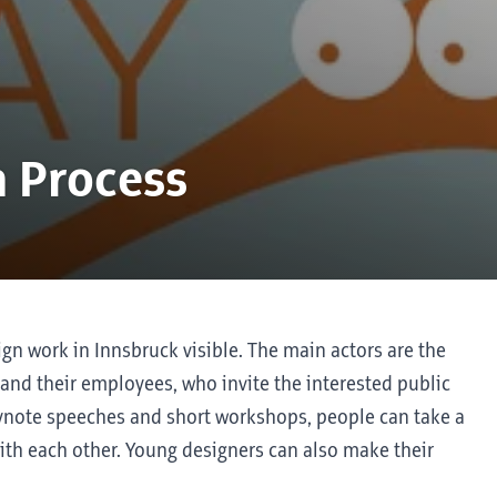
a Process
gn work in Innsbruck visible. The main actors are the
 and their employees, who invite the interested public
keynote speeches and short workshops, people can take a
ith each other. Young designers can also make their