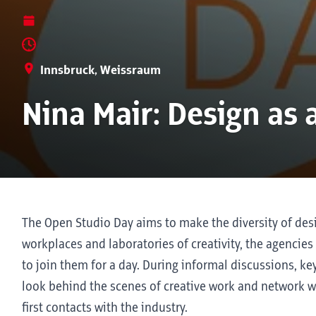
Innsbruck, Weissraum
Nina Mair: Design as 
The Open Studio Day aims to make the diversity of desi
workplaces and laboratories of creativity, the agencies
to join them for a day. During informal discussions, 
look behind the scenes of creative work and network w
first contacts with the industry.