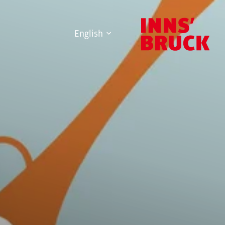
English