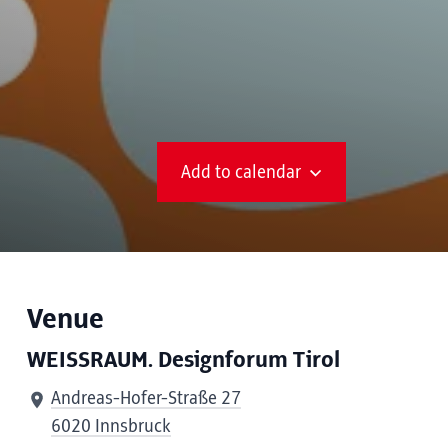
Add to calendar
Venue
WEISSRAUM. Designforum Tirol
Andreas-Hofer-Straße 27
6020 Innsbruck