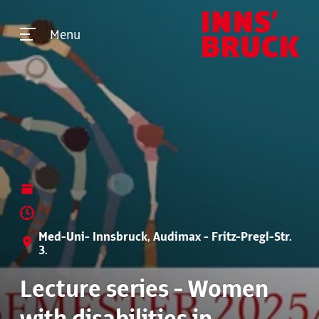
Menu
Med-Uni- Innsbruck, Audimax - Fritz-Pregl-Str.
3.
Lecture series - Women