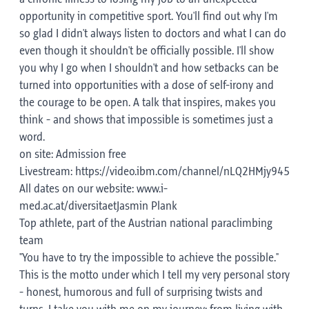
opportunity in competitive sport. You'll find out why I'm
so glad I didn't always listen to doctors and what I can do
even though it shouldn't be officially possible. I'll show
you why I go when I shouldn't and how setbacks can be
turned into opportunities with a dose of self-irony and
the courage to be open. A talk that inspires, makes you
think - and shows that impossible is sometimes just a
word.
on site: Admission free
Livestream: https://video.ibm.com/channel/nLQ2HMjy945
All dates on our website: www.i-
med.ac.at/diversitaetJasmin Plank
Top athlete, part of the Austrian national paraclimbing
team
"You have to try the impossible to achieve the possible."
This is the motto under which I tell my very personal story
- honest, humorous and full of surprising twists and