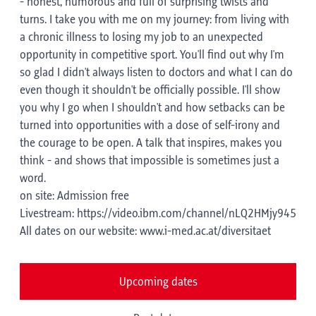
- honest, humorous and full of surprising twists and
turns. I take you with me on my journey: from living with
a chronic illness to losing my job to an unexpected
opportunity in competitive sport. You'll find out why I'm
so glad I didn't always listen to doctors and what I can do
even though it shouldn't be officially possible. I'll show
you why I go when I shouldn't and how setbacks can be
turned into opportunities with a dose of self-irony and
the courage to be open. A talk that inspires, makes you
think - and shows that impossible is sometimes just a
word.
on site: Admission free
Livestream: https://video.ibm.com/channel/nLQ2HMjy945
All dates on our website: www.i-med.ac.at/diversitaet
Upcoming dates