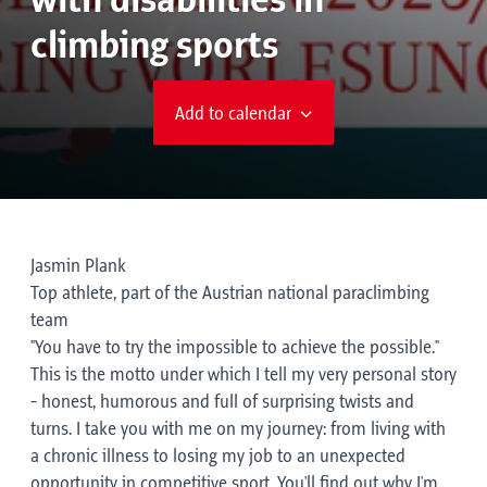
with disabilities in
climbing sports
Add to calendar
Jasmin Plank
Top athlete, part of the Austrian national paraclimbing
team
"You have to try the impossible to achieve the possible."
This is the motto under which I tell my very personal story
- honest, humorous and full of surprising twists and
turns. I take you with me on my journey: from living with
a chronic illness to losing my job to an unexpected
opportunity in competitive sport. You'll find out why I'm