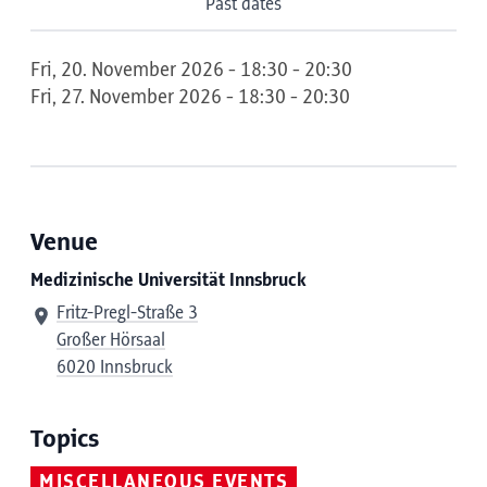
Past dates
Fri, 20. November 2026 - 18:30 - 20:30
Fri, 27. November 2026 - 18:30 - 20:30
Venue
Medizinische Universität Innsbruck
Fritz-Pregl-Straße 3
Großer Hörsaal
6020 Innsbruck
Topics
MISCELLANEOUS EVENTS