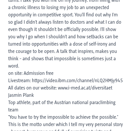
turns. I take you with me on my journey: from living with
a chronic illness to losing my job to an unexpected
opportunity in competitive sport. You'll find out why I'm
so glad I didn't always listen to doctors and what I can do
even though it shouldn't be officially possible. I'll show
you why I go when I shouldn't and how setbacks can be
turned into opportunities with a dose of self-irony and
the courage to be open. A talk that inspires, makes you
think - and shows that impossible is sometimes just a
word.
on site: Admission free
Livestream: https://video.ibm.com/channel/nLQ2HMjy945
All dates on our website: www.i-med.ac.at/diversitaet
Jasmin Plank
Top athlete, part of the Austrian national paraclimbing
team
"You have to try the impossible to achieve the possible."
This is the motto under which I tell my very personal story