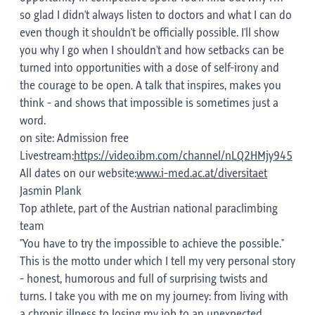
so glad I didn't always listen to doctors and what I can do
even though it shouldn't be officially possible. I'll show
you why I go when I shouldn't and how setbacks can be
turned into opportunities with a dose of self-irony and
the courage to be open. A talk that inspires, makes you
think - and shows that impossible is sometimes just a
word.
on site: Admission free
Livestream:
https://video.ibm.com/channel/nLQ2HMjy945
All dates on our website:
www.i-med.ac.at/diversitaet
Jasmin Plank
Top athlete, part of the Austrian national paraclimbing
team
"You have to try the impossible to achieve the possible."
This is the motto under which I tell my very personal story
- honest, humorous and full of surprising twists and
turns. I take you with me on my journey: from living with
a chronic illness to losing my job to an unexpected