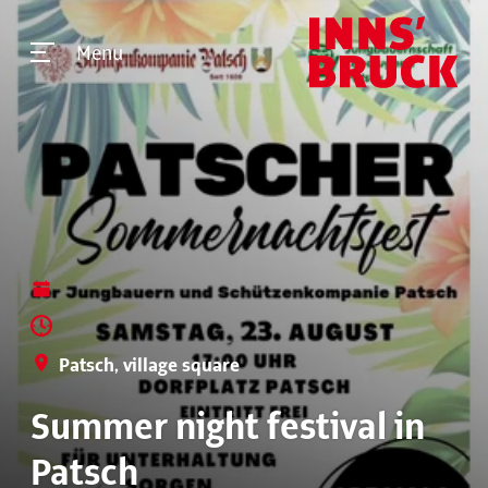
Menu
Patsch, village square
Summer night festival in
Patsch