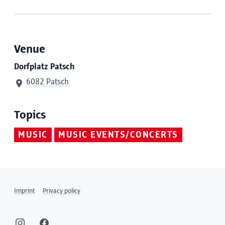
Venue
Dorfplatz Patsch
6082 Patsch
Topics
MUSIC
MUSIC EVENTS/CONCERTS
Imprint
Privacy policy