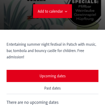
Add to calendar
Entertaining summer night festival in Patsch with music,
bar, tombola and bouncy castle for children. Free
admission!
Upcoming dates
Past dates
There are no upcoming dates