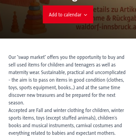
Add to calendar
Our "swap market" offers you the opportunity to buy and
sell used items for children and teenagers as well as
maternity wear. Sustainable, practical and uncomplicated
- the aim is to pass on items in good condition (clothes,
toys, sports equipment, books...) and at the same time
discover new treasures and be prepared for the next
season.
Accepted are Fall and winter clothing for children, winter
sports items, toys (except stuffed animals), children's
books and musical instruments, carnival costumes and
everything related to babies and expectant mothers.