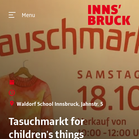
Menu
Waldorf School Innsbruck, Jahnstr. 5
Tasuchmarkt for
children's things