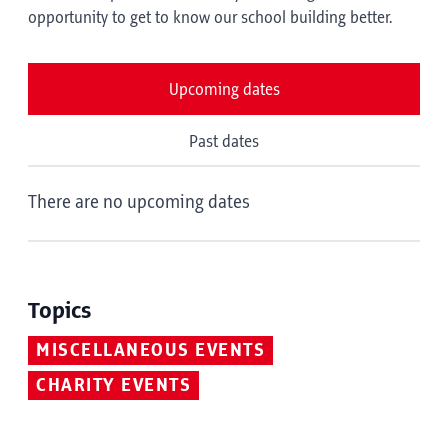
opportunity to get to know our school building better.
Upcoming dates
Past dates
There are no upcoming dates
Topics
MISCELLANEOUS EVENTS
CHARITY EVENTS