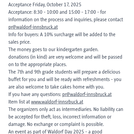
Acceptance Friday, October 17, 2025
Acceptance: 8:30 - 10:00 and 15:00 - 17:00 - for
information on the process and inquiries, please contact
pr@waldorf-innsbruck.at
Info for buyers: A 10% surcharge will be added to the
sales price.
The money goes to our kindergarten garden.
donations (in kind) are very welcome and will be passed
on to the appropriate places.
The 7th and 9th grade students will prepare a delicious
buffet for you and will be ready with refreshments - you
are also welcome to take cakes home with you.
If you have any questions:
pr@waldorf-innsbruck.at
Item list at
www.waldorf-innsrbuck.at
The organizers only act as intermediaries. No liability can
be accepted for theft, loss, incorrect information or
damage. No exchange or complaint is possible.
An event as part of Waldorf Day 2025 - a good