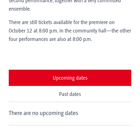
second performance, together with a very committed
ensemble.
There are still tickets available for the premiere on
October 12 at 8:00 p.m. in the community hall—the other
four performances are also at 8:00 p.m.
Upcoming dates
Past dates
There are no upcoming dates