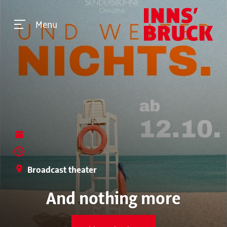
Menu
Broadcast theater
And nothing more