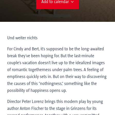
Add to calendar
Und weiter nichts
For Cindy and Bert, it's supposed to be the long-awaited
break they've been hoping for. But the last-minute
couple's vacation doesn't live up to the idealized images
of romantic togetherness under palm trees. A feeling of
emptiness quickly sets in. But on their way to discovering
the causes of this “nothingness,” something like the
possibility of happiness opens up.
Director Peter Lorenz brings this modern play by young
author Anton Fischer to the stage in Grinzens for its