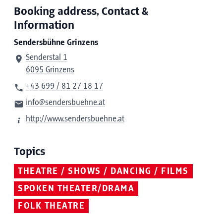
Booking address, Contact &
Information
Sendersbühne Grinzens
Senderstal 1
6095 Grinzens
+43 699 / 81 27 18 17
info@sendersbuehne.at
http://www.sendersbuehne.at
Topics
THEATRE / SHOWS / DANCING / FILMS
SPOKEN THEATER/DRAMA
FOLK THEATRE