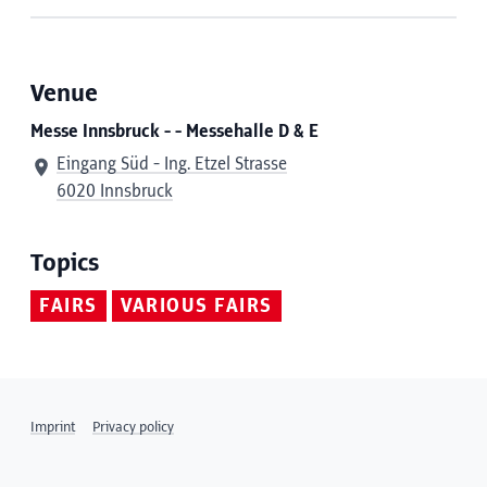
Venue
Messe Innsbruck - - Messehalle D & E
Eingang Süd - Ing. Etzel Strasse
6020 Innsbruck
Topics
FAIRS
VARIOUS FAIRS
Imprint
Privacy policy