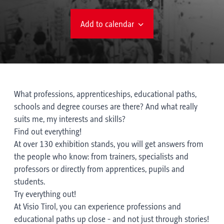
Add to calendar
What professions, apprenticeships, educational paths,
schools and degree courses are there? And what really
suits me, my interests and skills?
Find out everything!
At over 130 exhibition stands, you will get answers from
the people who know: from trainers, specialists and
professors or directly from apprentices, pupils and
students.
Try everything out!
At Visio Tirol, you can experience professions and
educational paths up close - and not just through stories!