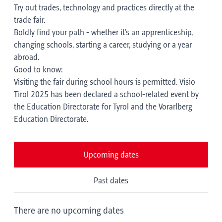
Try out trades, technology and practices directly at the
trade fair.
Boldly find your path - whether it's an apprenticeship,
changing schools, starting a career, studying or a year
abroad.
Good to know:
Visiting the fair during school hours is permitted. Visio
Tirol 2025 has been declared a school-related event by
the Education Directorate for Tyrol and the Vorarlberg
Education Directorate.
Upcoming dates
Past dates
There are no upcoming dates