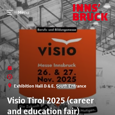
Menu
Exhibition Hall D & E, South Entrance
Visio Tirol 2025 (career
and education fair)