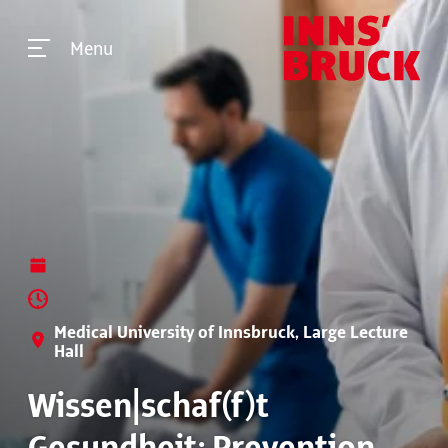
Menu
Medical University of Innsbruck, Large Lecture
Hall
Wissen|schaf(f)t