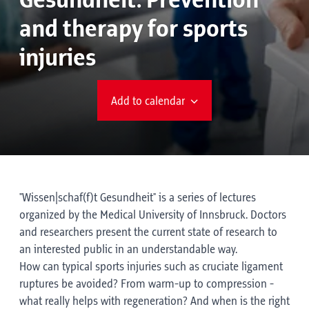
Gesundheit: Prevention
and therapy for sports
injuries
Add to calendar
"Wissen|schaf(f)t Gesundheit" is a series of lectures
organized by the Medical University of Innsbruck. Doctors
and researchers present the current state of research to
an interested public in an understandable way.
How can typical sports injuries such as cruciate ligament
ruptures be avoided? From warm-up to compression -
what really helps with regeneration? And when is the right