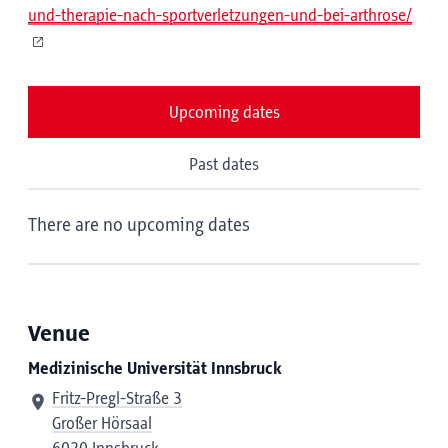
und-therapie-nach-sportverletzungen-und-bei-arthrose/
Upcoming dates
Past dates
There are no upcoming dates
Venue
Medizinische Universität Innsbruck
Fritz-Pregl-Straße 3
Großer Hörsaal