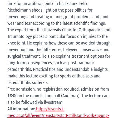
time for an artificial joint? In his lecture, Felix
Riechelmann sheds light on the possibilities for
preventing and treating injuries, joint problems and joint
wear and tear according to the latest scientific findings.
The expert from the University Clinic for Orthopaedics and
Traumatology places a particular focus on injuries to the
knee joint. He explains how these can be avoided through
prevention and the differences between conservative and
surgical treatment. He also explains treatment options for
long-term consequences, such as post-traumatic
osteoarthritis. Practical tips and understandable insights
make this lecture exciting for sports enthusiasts and
osteoarthritis sufferers.
Free admission, no registration required, admission from
18:00 in the main lecture hall (Audimax). The lecture can
also be followed via livestream.
All information:
https://events.i-
med.ac.at/all/event/neustart-statt-stillstand-vorbeugung-