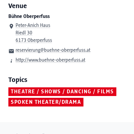
Venue
Bühne Oberperfuss
Peter-Anich Haus
Riedl 30
6173 Oberperfuss
reservierung@buehne-oberperfuss.at
http://www.buehne-oberperfuss.at
Topics
THEATRE / SHOWS / DANCING / FILMS
SPOKEN THEATER/DRAMA