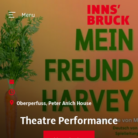
Menu
Oberperfuss, Peter Anich House
Theatre Performance