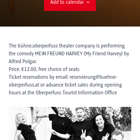
Add to calendar
The bühne.oberperfuss theater company is performing
the comedy MEIN FREUND HARVEY (My Friend Harvey) by
Alfred Polgar.
Price: €12.00, free choice of seats
Ticket reservations by email: reservierung@buehne-
oberperfuss.at or advance ticket sales during opening
hours at the Oberperfuss Tourist Information Office