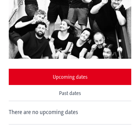
Upcoming dates
Past dates
There are no upcoming dates