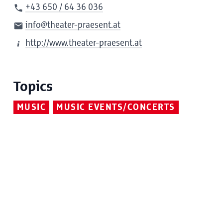
+43 650 / 64 36 036
info@theater-praesent.at
http://www.theater-praesent.at
Topics
MUSIC
MUSIC EVENTS/CONCERTS