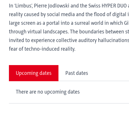
In ‘Limbus’, Pierre Jodlowski and the Swiss HYPER DUO 
reality caused by social media and the flood of digita
large screen as a portal into a surreal world in which G
through virtual landscapes. The boundaries between s
invited to experience collective auditory hallucinatio
fear of techno-induced reality.
Upcoming dates
Past dates
There are no upcoming dates