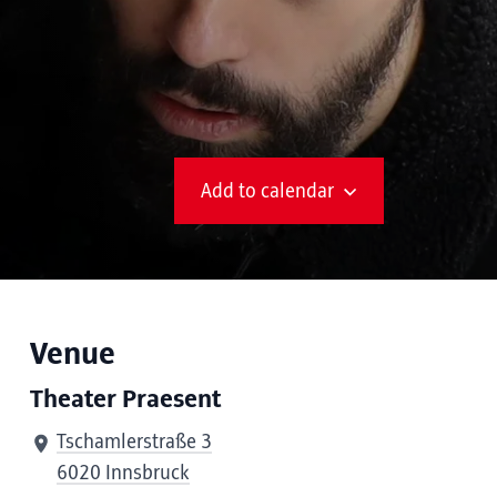
Add to calendar
Venue
Theater Praesent
Tschamlerstraße 3
6020 Innsbruck