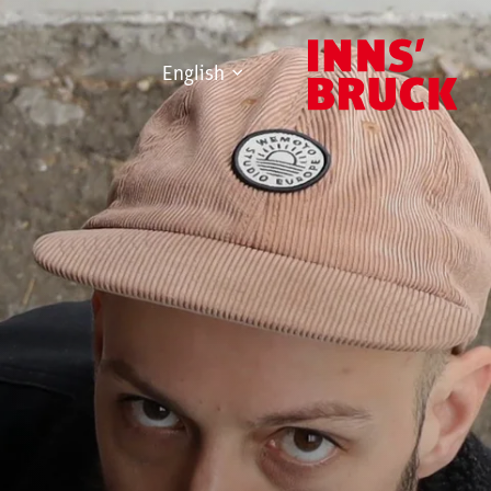
English