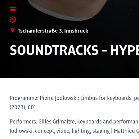
Tschamlerstraße 3, Innsbruck
SOUNDTRACKS - HYP
Programme: Pierre Jodlowski: Limbus for keyboards, per
(2023), 60’
Performers: Gilles Grimaître, keyboards and performanc
Jodlowski, concept, video, lighting, staging | Matthieu 