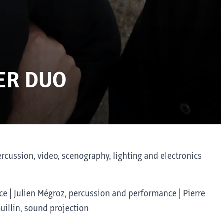
ER DUO
cussion, video, scenography, lighting and electronics
e | Julien Mégroz, percussion and performance | Pierre
Guillin, sound projection