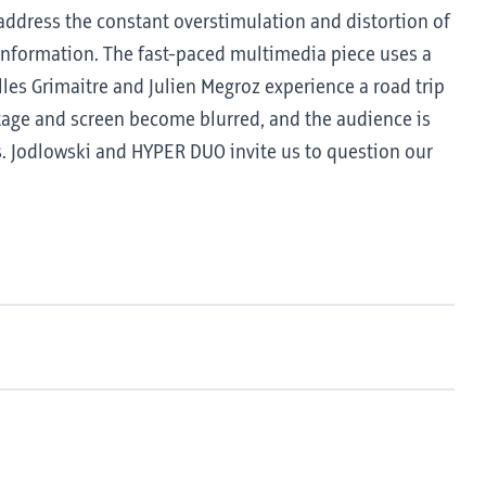
address the constant overstimulation and distortion of
l information. The fast-paced multimedia piece uses a
illes Grimaitre and Julien Megroz experience a road trip
tage and screen become blurred, and the audience is
ns. Jodlowski and HYPER DUO invite us to question our