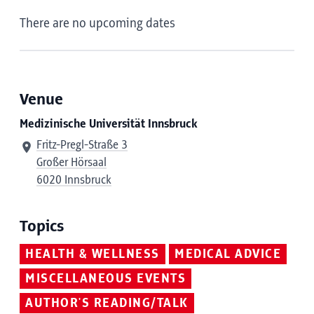
There are no upcoming dates
Venue
Medizinische Universität Innsbruck
Fritz-Pregl-Straße 3
Großer Hörsaal
6020 Innsbruck
Topics
HEALTH & WELLNESS
MEDICAL ADVICE
MISCELLANEOUS EVENTS
AUTHOR'S READING/TALK