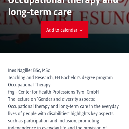
Occupational therapy and
long-term care
Add to calendar
Ines Nagiller BSc, MSc
Teaching and Research, FH Bachelor's degree program
Occupational Therapy
fhg - Center for Health Professions Tyrol GmbH
The lecture on "Gender and diversity aspects:
Occupational therapy and long-term care in the everyday
lives of people with disabilities" highlights key aspects
such as participation and inclusion, promoting
independence in everyday life and the provision of