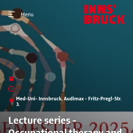
Menu
Med-Uni- Innsbruck, Audimax - Fritz-Pregl-Str.
3.
Lecture series -