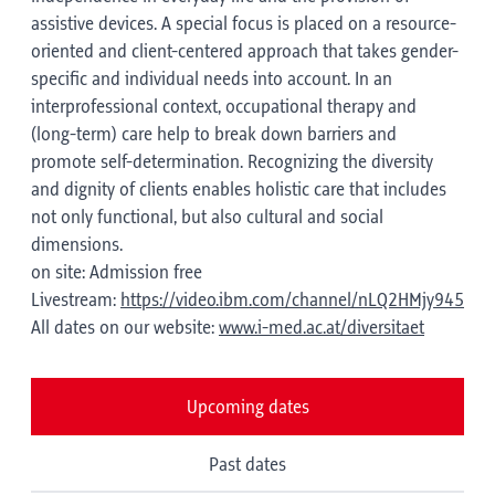
assistive devices. A special focus is placed on a resource-
oriented and client-centered approach that takes gender-
specific and individual needs into account. In an
interprofessional context, occupational therapy and
(long-term) care help to break down barriers and
promote self-determination. Recognizing the diversity
and dignity of clients enables holistic care that includes
not only functional, but also cultural and social
dimensions.
on site: Admission free
Livestream:
https://video.ibm.com/channel/nLQ2HMjy945
All dates on our website:
www.i-med.ac.at/diversitaet
Upcoming dates
Past dates