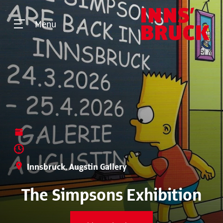
Menu
Innsbruck, Augstin Gallery
The Simpsons Exhibition