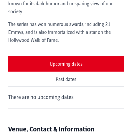
known for its dark humor and unsparing view of our
society.
The series has won numerous awards, including 21
Emmys, and is also immortalized with a star on the
Hollywood Walk of Fame.
Upcoming dates
Past dates
There are no upcoming dates
Venue, Contact & Information