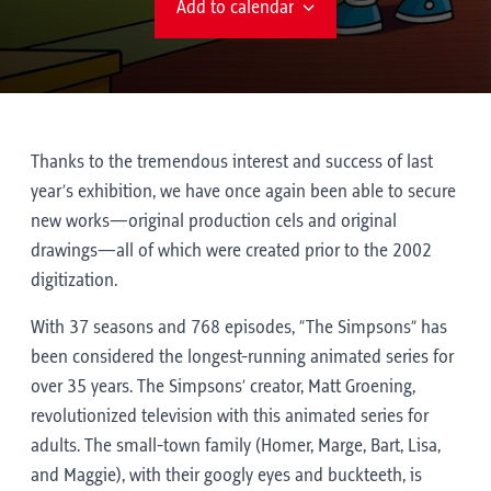
Add to calendar
Thanks to the tremendous interest and success of last
year’s exhibition, we have once again been able to secure
new works—original production cels and original
drawings—all of which were created prior to the 2002
digitization.
With 37 seasons and 768 episodes, “The Simpsons” has
been considered the longest-running animated series for
over 35 years. The Simpsons’ creator, Matt Groening,
revolutionized television with this animated series for
adults. The small-town family (Homer, Marge, Bart, Lisa,
and Maggie), with their googly eyes and buckteeth, is