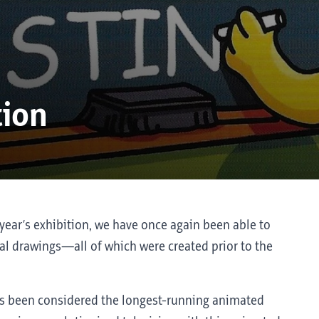
tion
year’s exhibition, we have once again been able to
l drawings—all of which were created prior to the
s been considered the longest-running animated