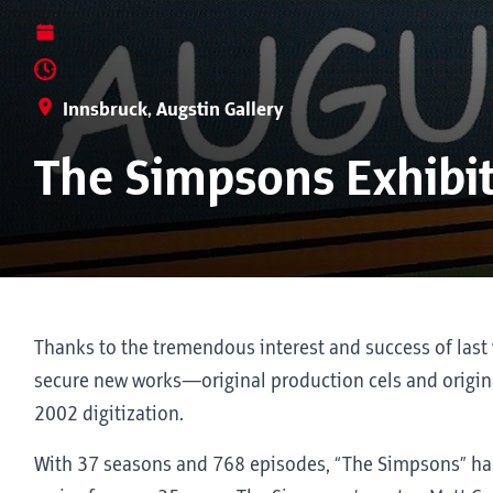
Innsbruck, Augstin Gallery
The Simpsons Exhibi
Thanks to the tremendous interest and success of last 
secure new works—original production cels and origina
2002 digitization.
With 37 seasons and 768 episodes, “The Simpsons” ha