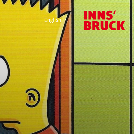
English