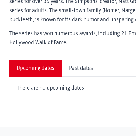
series for over 35 years. The Simpsons’ creator, Matt G
series for adults. The small-town family (Homer, Marge,
buckteeth, is known for its dark humor and unsparing v
The series has won numerous awards, including 21 Emm
Hollywood Walk of Fame.
Upcoming dates
Past dates
There are no upcoming dates