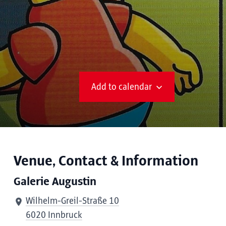
Add to calendar
Venue, Contact & Information
Galerie Augustin
Wilhelm-Greil-Straße 10
6020 Innbruck