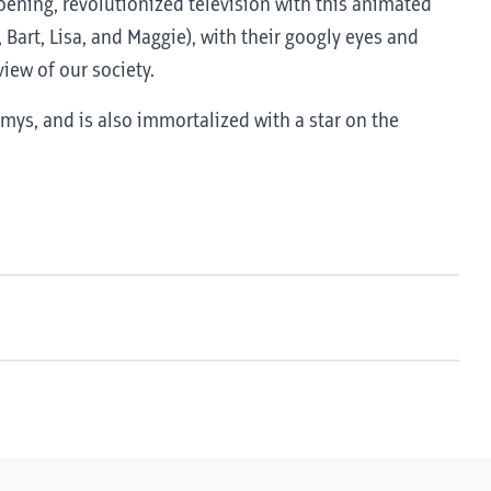
roening, revolutionized television with this animated
 Bart, Lisa, and Maggie), with their googly eyes and
iew of our society.
ys, and is also immortalized with a star on the