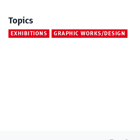
Topics
EXHIBITIONS
GRAPHIC WORKS/DESIGN