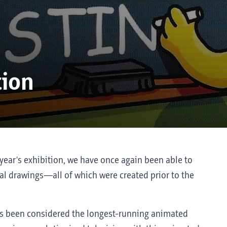
tion
year’s exhibition, we have once again been able to
l drawings—all of which were created prior to the
s been considered the longest-running animated