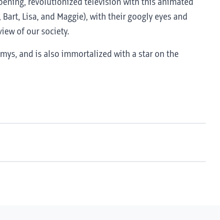
roening, revolutionized television with this animated
 Bart, Lisa, and Maggie), with their googly eyes and
iew of our society.
ys, and is also immortalized with a star on the