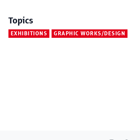
Topics
EXHIBITIONS
GRAPHIC WORKS/DESIGN