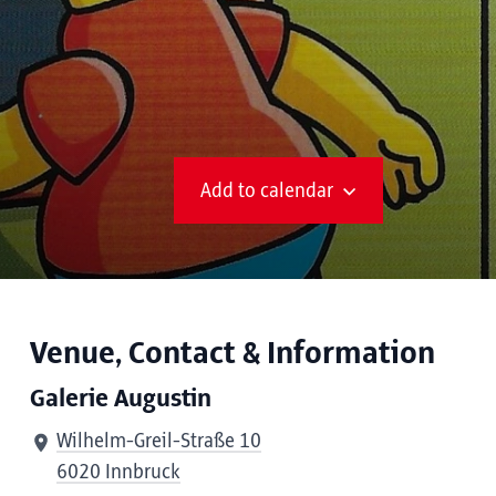
Add to calendar
Venue, Contact & Information
Galerie Augustin
Wilhelm-Greil-Straße 10
6020 Innbruck