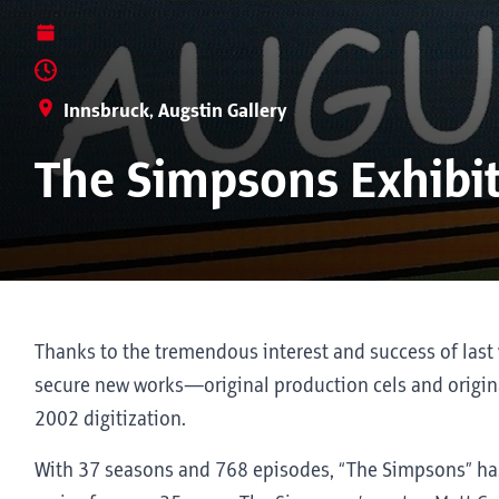
Innsbruck, Augstin Gallery
The Simpsons Exhibi
Thanks to the tremendous interest and success of last 
secure new works—original production cels and origina
2002 digitization.
With 37 seasons and 768 episodes, “The Simpsons” ha