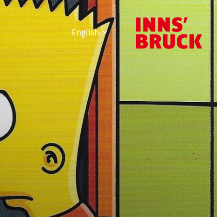
English