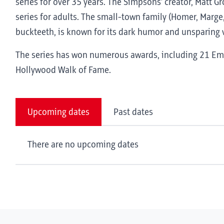
series for over 35 years. The Simpsons’ creator, Matt G
series for adults. The small-town family (Homer, Marge,
buckteeth, is known for its dark humor and unsparing v
The series has won numerous awards, including 21 Emm
Hollywood Walk of Fame.
Upcoming dates
Past dates
There are no upcoming dates