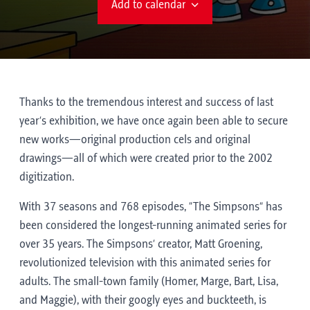
Add to calendar
Thanks to the tremendous interest and success of last
year’s exhibition, we have once again been able to secure
new works—original production cels and original
drawings—all of which were created prior to the 2002
digitization.
With 37 seasons and 768 episodes, “The Simpsons” has
been considered the longest-running animated series for
over 35 years. The Simpsons’ creator, Matt Groening,
revolutionized television with this animated series for
adults. The small-town family (Homer, Marge, Bart, Lisa,
and Maggie), with their googly eyes and buckteeth, is