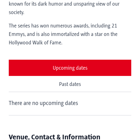
known for its dark humor and unsparing view of our
society.
The series has won numerous awards, including 21
Emmys, and is also immortalized with a star on the
Hollywood Walk of Fame.
Upcoming dates
Past dates
There are no upcoming dates
Venue, Contact & Information