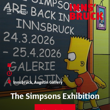
Menu
Innsbruck, Augstin Gallery
The Simpsons Exhibition