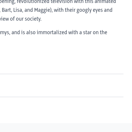
roening, revolutionized television with this animated
 Bart, Lisa, and Maggie), with their googly eyes and
iew of our society.
ys, and is also immortalized with a star on the