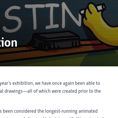
tion
year’s exhibition, we have once again been able to
l drawings—all of which were created prior to the
s been considered the longest-running animated