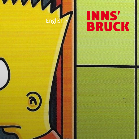
English