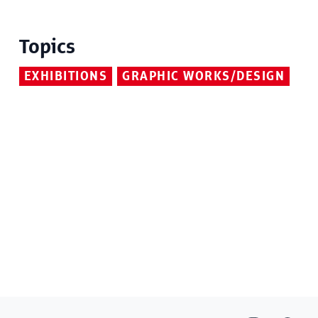
Topics
EXHIBITIONS
GRAPHIC WORKS/DESIGN