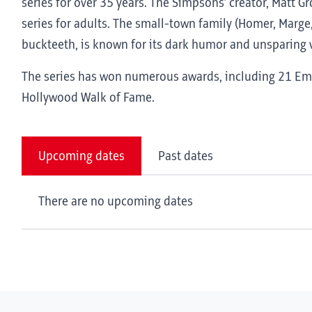
series for over 35 years. The Simpsons’ creator, Matt G
series for adults. The small-town family (Homer, Marge,
buckteeth, is known for its dark humor and unsparing v
The series has won numerous awards, including 21 Emm
Hollywood Walk of Fame.
Upcoming dates
Past dates
There are no upcoming dates