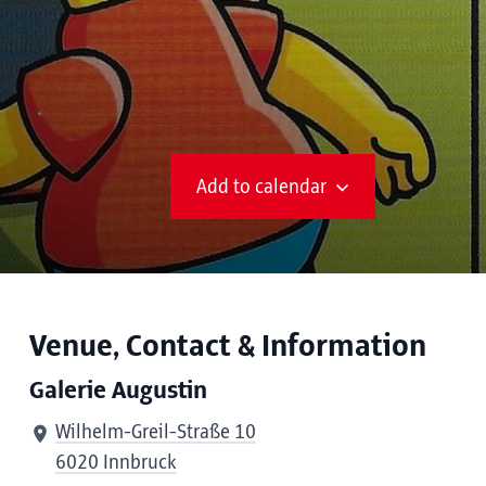
Add to calendar
Venue, Contact & Information
Galerie Augustin
Wilhelm-Greil-Straße 10
6020 Innbruck