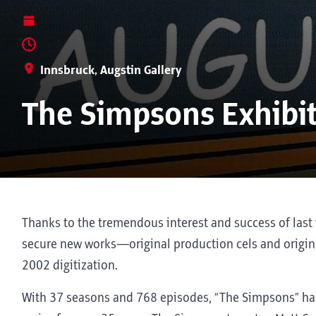
Innsbruck, Augstin Gallery
The Simpsons Exhibi
Thanks to the tremendous interest and success of last 
secure new works—original production cels and origina
2002 digitization.
With 37 seasons and 768 episodes, “The Simpsons” ha